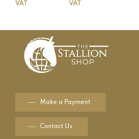
VAT
VAT
Make a Payment
Contact Us