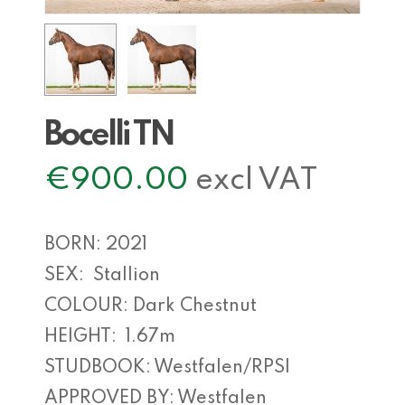
Bocelli TN
€
900.00
excl VAT
BORN: 2021
SEX: Stallion
COLOUR: Dark Chestnut
HEIGHT: 1.67m
STUDBOOK: Westfalen/RPSI
APPROVED BY: Westfalen