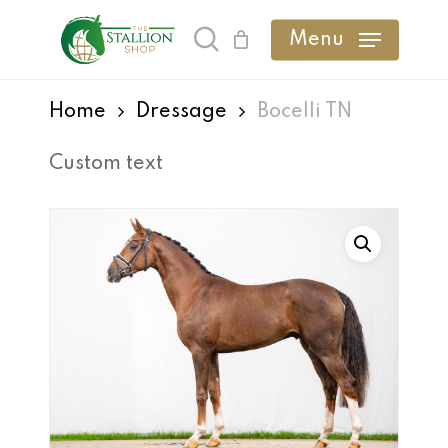
Skip
Menu
search
to
main
Home
Dressage
Bocelli TN
content
Custom text