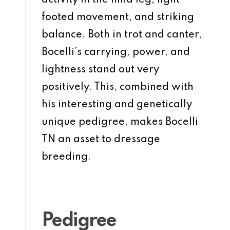
activity in the hind leg, light-
footed movement, and striking
balance. Both in trot and canter,
Bocelli’s carrying, power, and
lightness stand out very
positively. This, combined with
his interesting and genetically
unique pedigree, makes Bocelli
TN an asset to dressage
breeding.
Pedigree