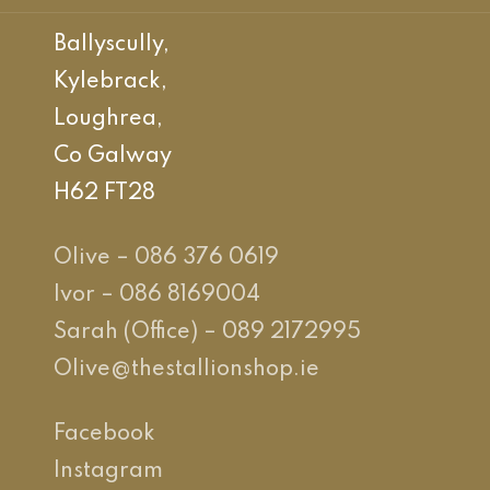
Ballyscully,
Kylebrack,
Loughrea,
Co Galway
H62 FT28
Olive – 086 376 0619
Ivor – 086 8169004
Sarah (Office) – 089 2172995
Olive@thestallionshop.ie
Facebook
Instagram