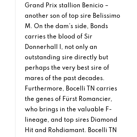
Grand Prix stallion Benicio –
another son of top sire Belissimo
M. On the dam’s side, Bonds
carries the blood of Sir
Donnerhall I, not only an
outstanding sire directly but
perhaps the very best sire of
mares of the past decades.
Furthermore, Bocelli TN carries
the genes of Fürst Romancier,
who brings in the valuable F-
lineage, and top sires Diamond
Hit and Rohdiamant. Bocelli TN