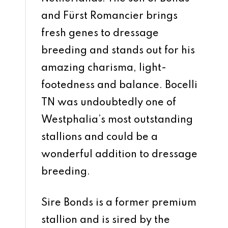
and Fürst Romancier brings
fresh genes to dressage
breeding and stands out for his
amazing charisma, light-
footedness and balance. Bocelli
TN was undoubtedly one of
Westphalia’s most outstanding
stallions and could be a
wonderful addition to dressage
breeding.
Sire Bonds is a former premium
stallion and is sired by the