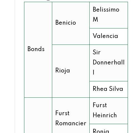
Belissimo
M
Benicio
Valencia
Bonds
Sir
Donnerhall
Rioja
I
Rhea Silva
Furst
Furst
Heinrich
Romancier
Ronja