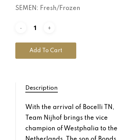
SEMEN: Fresh/Frozen
Add To Cart
Description
With the arrival of Bocelli TN,
Team Nijhof brings the vice
champion of Westphalia to the
Netherlands. The son of Bonds