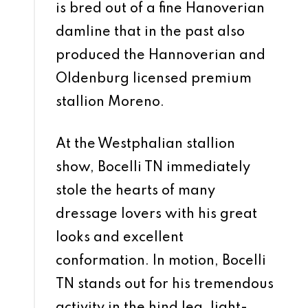
is bred out of a fine Hanoverian
damline that in the past also
produced the Hannoverian and
Oldenburg licensed premium
stallion Moreno.
At the Westphalian stallion
show, Bocelli TN immediately
stole the hearts of many
dressage lovers with his great
looks and excellent
conformation. In motion, Bocelli
TN stands out for his tremendous