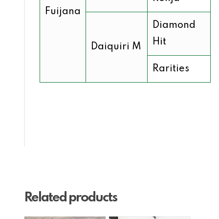
Fuijana
Diamond
Hit
Daiquiri M
Rarities
Related products