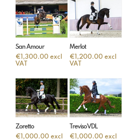
Add To Cart
Add To Cart
San Amour
Merlot
€
1,300.00
excl
€
1,200.00
excl
VAT
VAT
Add To Cart
Add To Cart
Zoretto
Treviso VDL
€
1,000.00
excl
€
1,000.00
excl