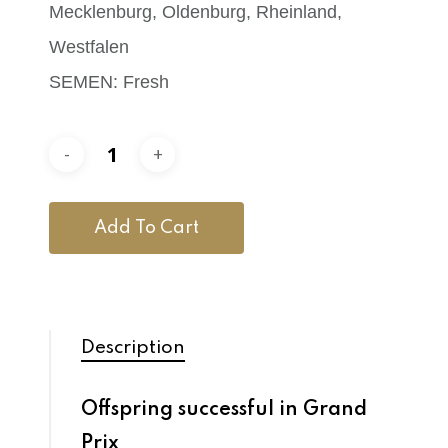
Mecklenburg, Oldenburg, Rheinland,
Westfalen
SEMEN: Fresh
Add To Cart
Description
Offspring successful in Grand
Prix