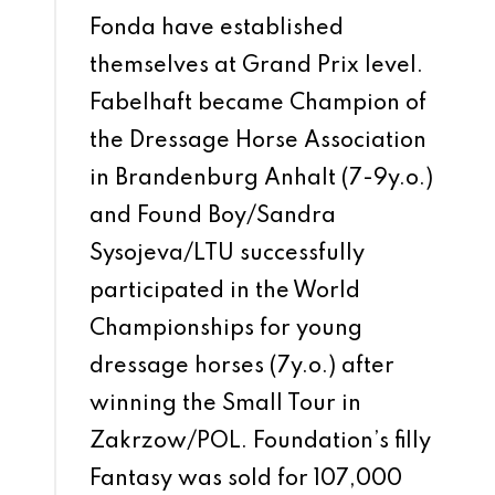
Fonda have established
themselves at Grand Prix level.
Fabelhaft became Champion of
the Dressage Horse Association
in Brandenburg Anhalt (7-9y.o.)
and Found Boy/Sandra
Sysojeva/LTU successfully
participated in the World
Championships for young
dressage horses (7y.o.) after
winning the Small Tour in
Zakrzow/POL. Foundation’s filly
Fantasy was sold for 107,000