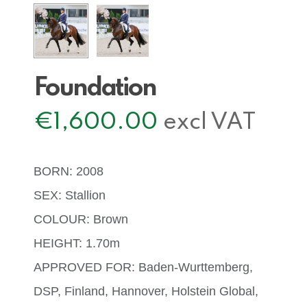
Foundation
€
1,600.00
excl VAT
BORN: 2008
SEX: Stallion
COLOUR: Brown
HEIGHT: 1.70m
APPROVED FOR: Baden-Wurttemberg,
DSP, Finland, Hannover, Holstein Global,