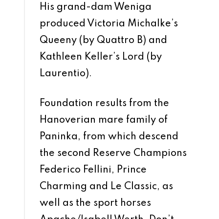
His grand-dam Weniga
produced Victoria Michalke’s
Queeny (by Quattro B) and
Kathleen Keller’s Lord (by
Laurentio).
Foundation results from the
Hanoverian mare family of
Paninka, from which descend
the second Reserve Champions
Federico Fellini, Prince
Charming and Le Classic, as
well as the sport horses