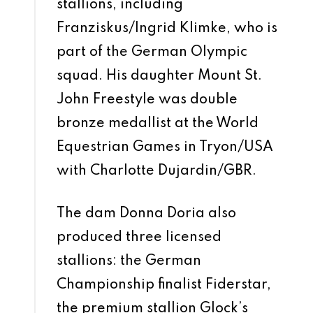
stallions, including
Franziskus/Ingrid Klimke, who is
part of the German Olympic
squad. His daughter Mount St.
John Freestyle was double
bronze medallist at the World
Equestrian Games in Tryon/USA
with Charlotte Dujardin/GBR.
The dam Donna Doria also
produced three licensed
stallions: the German
Championship finalist Fiderstar,
the premium stallion Glock’s