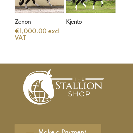
Add To Cart
Read More
Zenon
Kjento
€
1,000.00
excl
VAT
Make a Payment