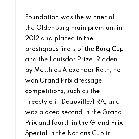
Foundation was the winner of
the Oldenburg main premium in
2012 and placed in the
prestigious finals of the Burg Cup
and the Louisdor Prize. Ridden
by Matthias Alexander Rath, he
won Grand Prix dressage
competitions, such as the
Freestyle in Deauville/FRA, and
was placed second in the Grand
Prix and fourth in the Grand Prix
Special in the Nations Cup in