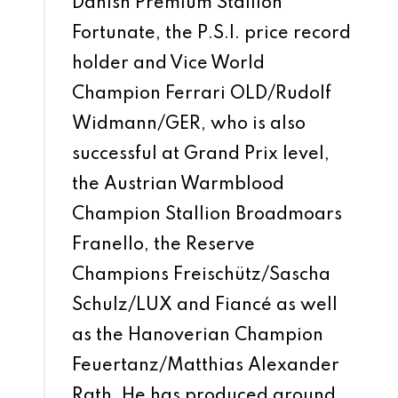
Danish Premium Stallion
Fortunate, the P.S.I. price record
holder and Vice World
Champion Ferrari OLD/Rudolf
Widmann/GER, who is also
successful at Grand Prix level,
the Austrian Warmblood
Champion Stallion Broadmoars
Franello, the Reserve
Champions Freischütz/Sascha
Schulz/LUX and Fiancé as well
as the Hanoverian Champion
Feuertanz/Matthias Alexander
Rath. He has produced around