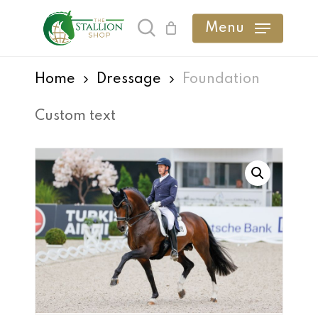
Skip
Menu
search
to
main
Home
Dressage
Foundation
content
Custom text