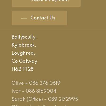
Contact Us
Ballyscully,
Kylebrack,
Loughrea,
Co Galway
H62 FT28
Olive – 086 376 0619
Ivor – 086 8169004
Sarah (Office) – 089 2172995