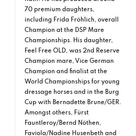
70 premium daughters,
including Frida Fröhlich, overall
Champion at the DSP Mare
Championships. His daughter,
Feel Free OLD, was 2nd Reserve
Champion mare, Vice German
Champion and finalist at the
World Championships for young
dressage horses and in the Burg
Cup with Bernadette Brune/GER.
Amongst others, Fürst
Fauntleroy/Bernd Nöthen,
Faviola/Nadine Husenbeth and