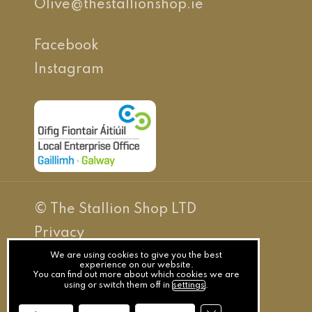
Olive@thestallionshop.ie
Facebook
Instagram
© The Stallion Shop LTD
Privacy
Terms
We are using cookies to give you the best
experience on our website.
You can find out more about which cookies we are
Cookies
using or switch them off in
settings
.
Website By Splash