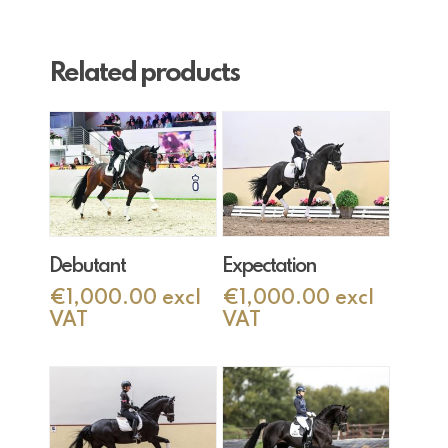
Related products
Add To Cart
Add To Cart
Debutant
Expectation
€
1,000.00
excl
€
1,000.00
excl
VAT
VAT