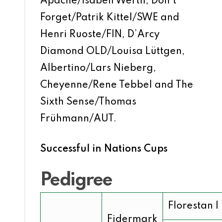
Apache/Isabell Werth, Don’t
Forget/Patrik Kittel/SWE and
Henri Ruoste/FIN, D’Arcy
Diamond OLD/Louisa Lüttgen,
Albertino/Lars Nieberg,
Cheyenne/Rene Tebbel and The
Sixth Sense/Thomas
Frühmann/AUT.
Successful in Nations Cups
Pedigree
Florestan I
Fidermark