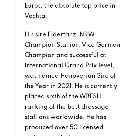
Euros, the absolute top price in
Vechta.
His sire Fidertanz, NRW
Champion Stallion, Vice German
Champion and successful at
international Grand Prix level,
was named Hanoverian Sire of
the Year in 2021. He is currently
placed sixth of the WBFSH
ranking of the best dressage
stallions worldwide. He has
produced over 50 licensed