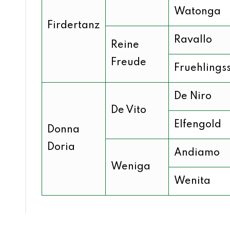
Watonga
Firdertanz
Ravallo
Reine
Freude
Fruehlings
De Niro
De Vito
Elfengold
Donna
Doria
Andiamo
Weniga
Wenita