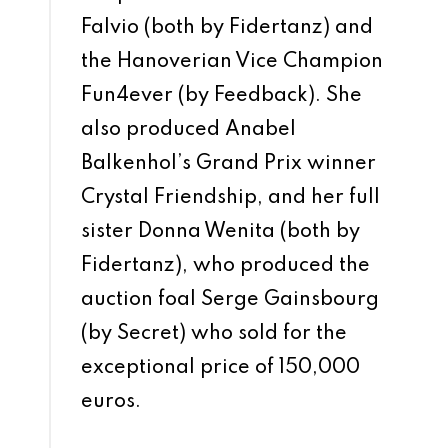
Falvio (both by Fidertanz) and
the Hanoverian Vice Champion
Fun4ever (by Feedback). She
also produced Anabel
Balkenhol’s Grand Prix winner
Crystal Friendship, and her full
sister Donna Wenita (both by
Fidertanz), who produced the
auction foal Serge Gainsbourg
(by Secret) who sold for the
exceptional price of 150,000
euros.