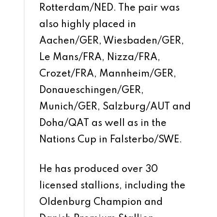
Rotterdam/NED. The pair was
also highly placed in
Aachen/GER, Wiesbaden/GER,
Le Mans/FRA, Nizza/FRA,
Crozet/FRA, Mannheim/GER,
Donaueschingen/GER,
Munich/GER, Salzburg/AUT and
Doha/QAT as well as in the
Nations Cup in Falsterbo/SWE.
He has produced over 30
licensed stallions, including the
Oldenburg Champion and