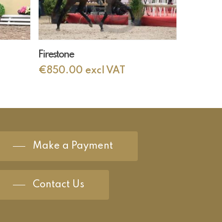
Add To Cart
Firestone
€
850.00
excl VAT
Make a Payment
Contact Us