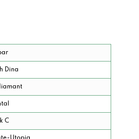
bar
h Dina
diamant
tal
k C
te-Utopia