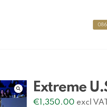
086
Extreme U.
€
1,350.00
excl VA