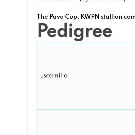
The Pavo Cup, KWPN stallion comp
Pedigree
Escamillo