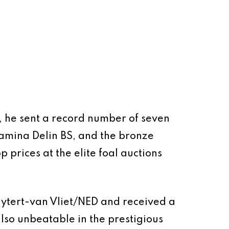
s, he sent a record number of seven
amina Delin BS, and the bronze
 prices at the elite foal auctions
 Uytert-van Vliet/NED and received a
so unbeatable in the prestigious