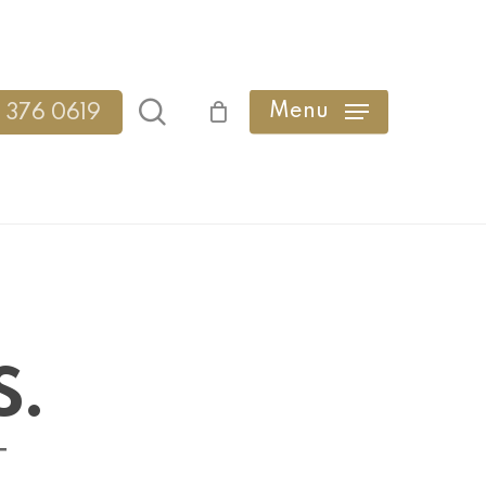
search
Menu
 376 0619
S.
T