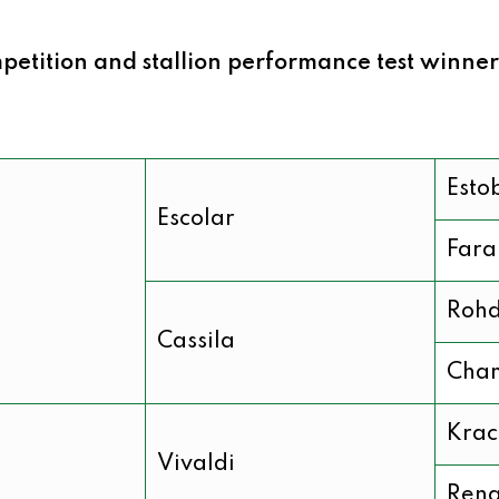
etition and stallion performance test winner
Esto
Escolar
Fara
Roh
Cassila
Chan
Krac
Vivaldi
Rena