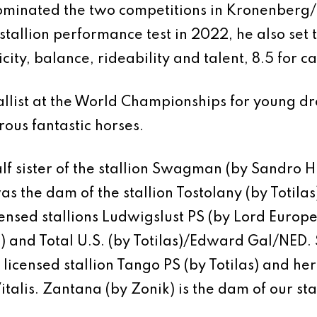
ominated the two competitions in Kronenberg
s stallion performance test in 2022, he also set
icity, balance, rideability and talent, 8.5 for ca
llist at the World Championships for young dre
us fantastic horses.
lf sister of the stallion Swagman (by Sandro Hi
s the dam of the stallion Tostolany (by Totilas)
nsed stallions Ludwigslust PS (by Lord Europe)
) and Total U.S. (by Totilas)/Edward Gal/NED
icensed stallion Tango PS (by Totilas) and her
talis. Zantana (by Zonik) is the dam of our st