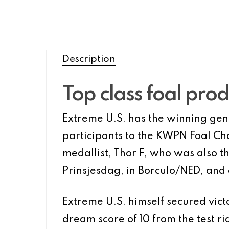
Description
Top class foal pro
Extreme U.S. has the winning gene 
participants to the KWPN Foal Ch
medallist, Thor F, who was also th
Prinsjesdag, in Borculo/NED, and
Extreme U.S. himself secured vict
dream score of 10 from the test 