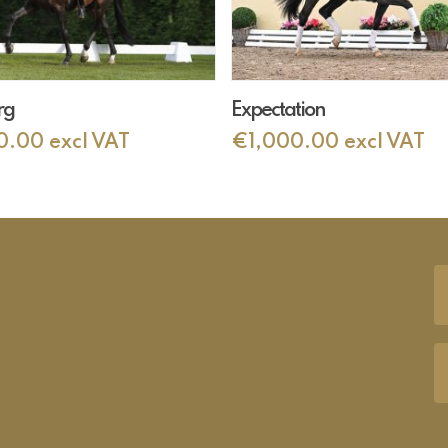
Add To Cart
Add To Cart
rg
Expectation
0.00
excl VAT
€
1,000.00
excl VAT