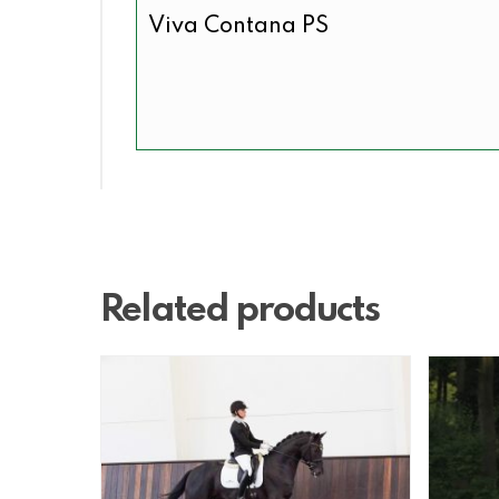
Viva Contana PS
Related products