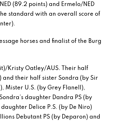
/NED (89.2 points) and Ermelo/NED
 the standard with an overall score of
nter).
ssage horses and finalist of the Burg
t)/Kristy Oatley/AUS. Their half
 and their half sister Sondra (by Sir
, Mister U.S. (by Grey Flanell),
. Sondra’s daughter Dandra PS (by
 daughter Delice P.S. (by De Niro)
allions Debutant PS (by Deparon) and