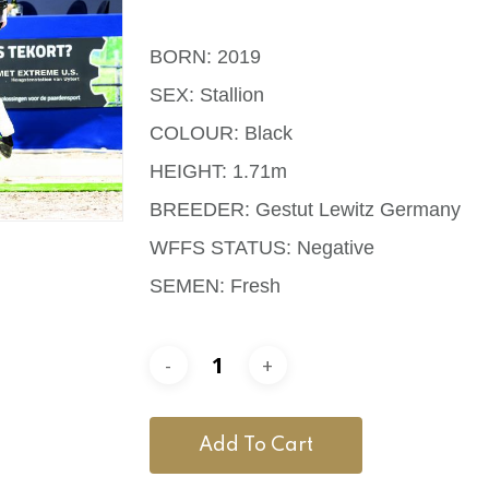
BORN: 2019
SEX: Stallion
COLOUR: Black
HEIGHT: 1.71m
BREEDER: Gestut Lewitz Germany
WFFS STATUS: Negative
SEMEN: Fresh
Add To Cart