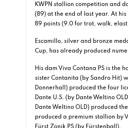
KWPN stallion competition and d
(89) at the end of last year. At hi
89 points (9.0 for trot, walk, elast
Escamillo, silver and bronze meda
Cup, has already produced numero
His dam Viva Contana PS is the ha
sister Contanita (by Sandro Hit) wa
Donnerhall) produced the four lice
Dante U.S. (by Dante Weltino OLD
Dante Weltino OLD) produced the l
produced a premium stallion by Vi
Fürst Zonik PS (by Fürstenball).