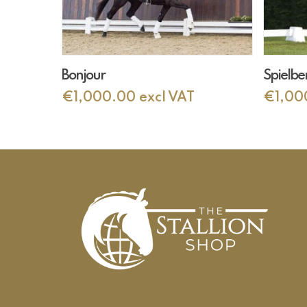
Add To Cart
Bonjour
Spielbe
€
1,000.00
excl VAT
€
1,00