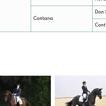
Don 
Contana
Cont