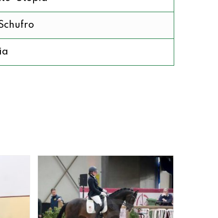
Schufro
ia