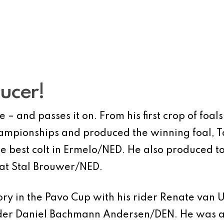
ducer!
– and passes it on. From his first crop of foal
ampionships and produced the winning foal, T
e best colt in Ermelo/NED. He also produced top
 at Stal Brouwer/NED.
ory in the Pavo Cup with his rider Renate van
rider Daniel Bachmann Andersen/DEN. He was al