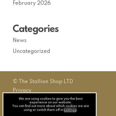
February 2026
Categories
News
Uncategorized
© The Stallion Shop LTD
Privacy
Terms
We are using cookies to give you the best
experience on our website.
You can find out more about which cookies we are
Cookies
using or switch them off in
settings
.