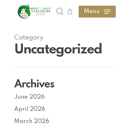
Skip
Menu
search
to
main
content
Category
Uncategorized
Archives
June 2026
April 2026
March 2026