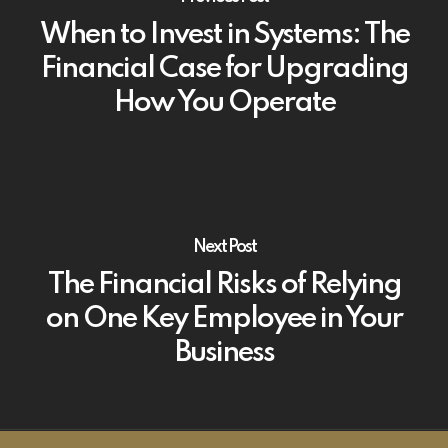
When to Invest in Systems: The
Financial Case for Upgrading
How You Operate
Next Post
The Financial Risks of Relying
on One Key Employee in Your
Business