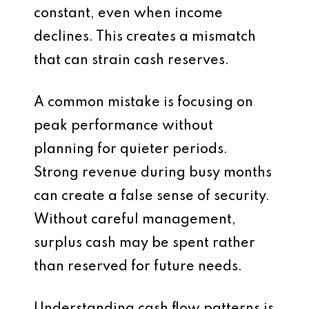
constant, even when income
declines. This creates a mismatch
that can strain cash reserves.
A common mistake is focusing on
peak performance without
planning for quieter periods.
Strong revenue during busy months
can create a false sense of security.
Without careful management,
surplus cash may be spent rather
than reserved for future needs.