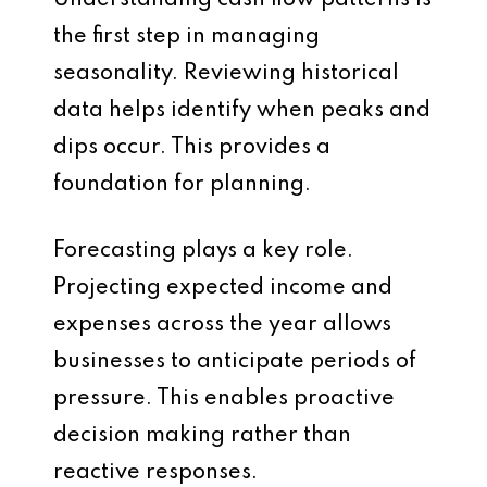
Understanding cash flow patterns is
the first step in managing
seasonality. Reviewing historical
data helps identify when peaks and
dips occur. This provides a
foundation for planning.
Forecasting plays a key role.
Projecting expected income and
expenses across the year allows
businesses to anticipate periods of
pressure. This enables proactive
decision making rather than
reactive responses.