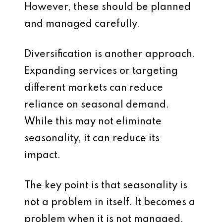
However, these should be planned
and managed carefully.
Diversification is another approach.
Expanding services or targeting
different markets can reduce
reliance on seasonal demand.
While this may not eliminate
seasonality, it can reduce its
impact.
The key point is that seasonality is
not a problem in itself. It becomes a
problem when it is not managed.