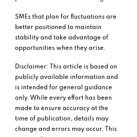
SMEs that plan for fluctuations are
better positioned to maintain
stability and take advantage of
opportunities when they arise.
Disclaimer: This article is based on
publicly available information and
is intended for general guidance
only. While every effort has been
made to ensure accuracy at the
time of publication, details may
change and errors may occur. This