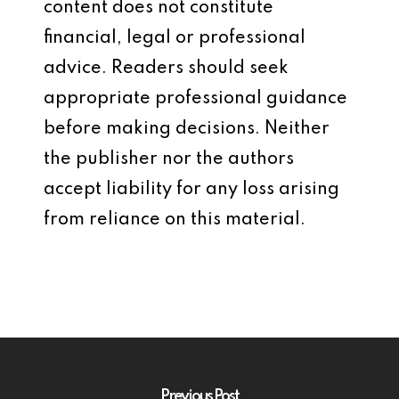
content does not constitute
financial, legal or professional
advice. Readers should seek
appropriate professional guidance
before making decisions. Neither
the publisher nor the authors
accept liability for any loss arising
from reliance on this material.
Previous Post