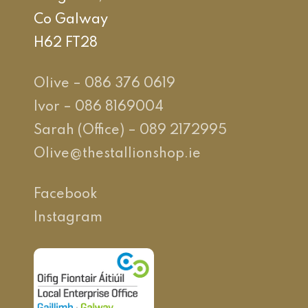
Co Galway
H62 FT28
Olive – 086 376 0619
Ivor – 086 8169004
Sarah (Office) – 089 2172995
Olive@thestallionshop.ie
Facebook
Instagram