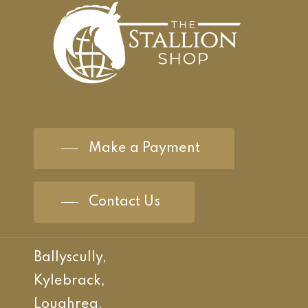
Make a Payment
Contact Us
Ballyscully,
Kylebrack,
Loughrea,