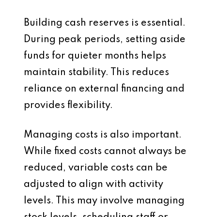
Building cash reserves is essential.
During peak periods, setting aside
funds for quieter months helps
maintain stability. This reduces
reliance on external financing and
provides flexibility.
Managing costs is also important.
While fixed costs cannot always be
reduced, variable costs can be
adjusted to align with activity
levels. This may involve managing