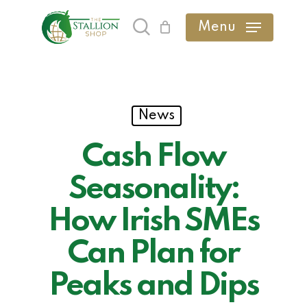
Skip
Menu
search
to
main
content
News
Cash Flow
Seasonality:
How Irish SMEs
Can Plan for
Peaks and Dips