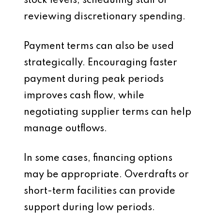
stock levels, scheduling staff or
reviewing discretionary spending.
Payment terms can also be used
strategically. Encouraging faster
payment during peak periods
improves cash flow, while
negotiating supplier terms can help
manage outflows.
In some cases, financing options
may be appropriate. Overdrafts or
short-term facilities can provide
support during low periods.