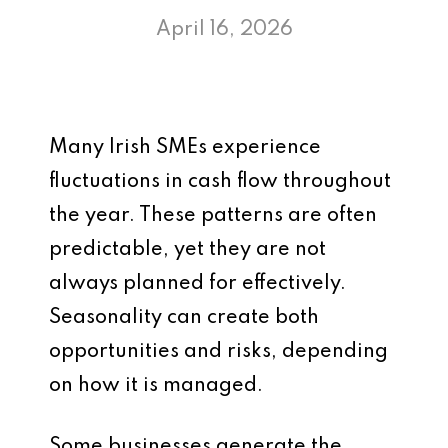
April 16, 2026
Many Irish SMEs experience
fluctuations in cash flow throughout
the year. These patterns are often
predictable, yet they are not
always planned for effectively.
Seasonality can create both
opportunities and risks, depending
on how it is managed.
Some businesses generate the