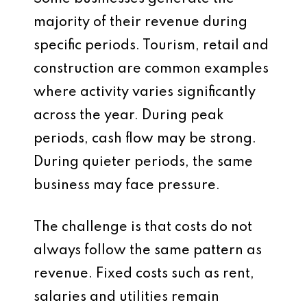
majority of their revenue during
specific periods. Tourism, retail and
construction are common examples
where activity varies significantly
across the year. During peak
periods, cash flow may be strong.
During quieter periods, the same
business may face pressure.
The challenge is that costs do not
always follow the same pattern as
revenue. Fixed costs such as rent,
salaries and utilities remain