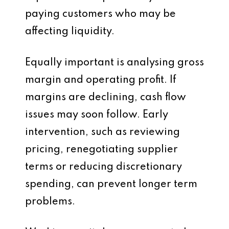
paying customers who may be
affecting liquidity.
Equally important is analysing gross
margin and operating profit. If
margins are declining, cash flow
issues may soon follow. Early
intervention, such as reviewing
pricing, renegotiating supplier
terms or reducing discretionary
spending, can prevent longer term
problems.