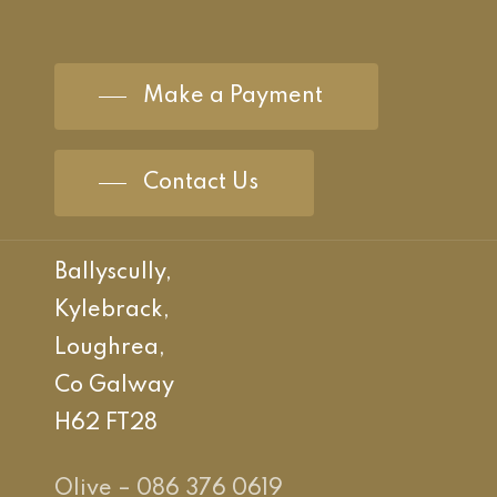
Make a Payment
Contact Us
Ballyscully,
Kylebrack,
Loughrea,
Co Galway
H62 FT28
Olive – 086 376 0619