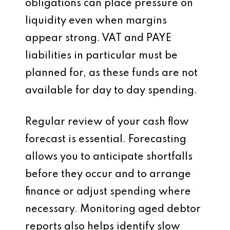
obligations can place pressure on
liquidity even when margins
appear strong. VAT and PAYE
liabilities in particular must be
planned for, as these funds are not
available for day to day spending.
Regular review of your cash flow
forecast is essential. Forecasting
allows you to anticipate shortfalls
before they occur and to arrange
finance or adjust spending where
necessary. Monitoring aged debtor
reports also helps identify slow