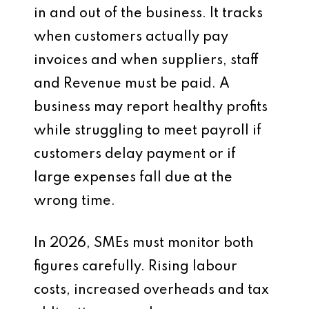
in and out of the business. It tracks
when customers actually pay
invoices and when suppliers, staff
and Revenue must be paid. A
business may report healthy profits
while struggling to meet payroll if
customers delay payment or if
large expenses fall due at the
wrong time.
In 2026, SMEs must monitor both
figures carefully. Rising labour
costs, increased overheads and tax