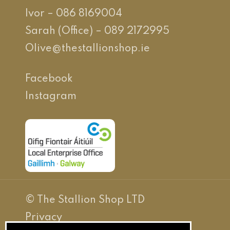
Ivor – 086 8169004
Sarah (Office) – 089 2172995
Olive@thestallionshop.ie
Facebook
Instagram
© The Stallion Shop LTD
Privacy