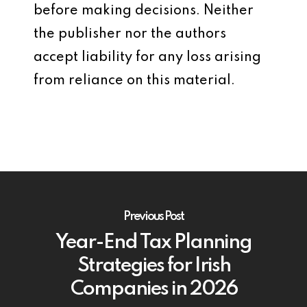
before making decisions. Neither
the publisher nor the authors
accept liability for any loss arising
from reliance on this material.
Previous Post
Year-End Tax Planning
Strategies for Irish
Companies in 2026