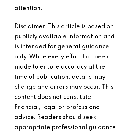
attention.
Disclaimer: This article is based on
publicly available information and
is intended for general guidance
only. While every effort has been
made to ensure accuracy at the
time of publication, details may
change and errors may occur. This
content does not constitute
financial, legal or professional
advice. Readers should seek
appropriate professional guidance