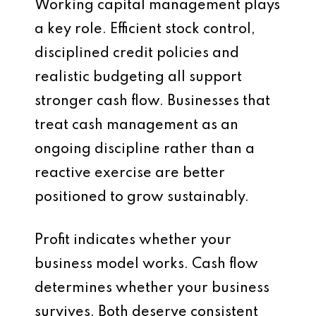
Working capital management plays
a key role. Efficient stock control,
disciplined credit policies and
realistic budgeting all support
stronger cash flow. Businesses that
treat cash management as an
ongoing discipline rather than a
reactive exercise are better
positioned to grow sustainably.
Profit indicates whether your
business model works. Cash flow
determines whether your business
survives. Both deserve consistent