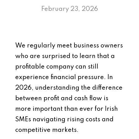
February 23, 2026
We regularly meet business owners
who are surprised to learn that a
profitable company can still
experience financial pressure. In
2026, understanding the difference
between profit and cash flow is
more important than ever for Irish
SMEs navigating rising costs and
competitive markets.