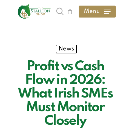
Skip
Menu
search
to
main
content
News
Profit vs Cash
Flow in 2026:
What Irish SMEs
Must Monitor
Closely