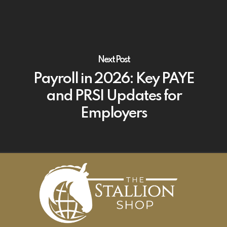
Next Post
Payroll in 2026: Key PAYE
and PRSI Updates for
Employers