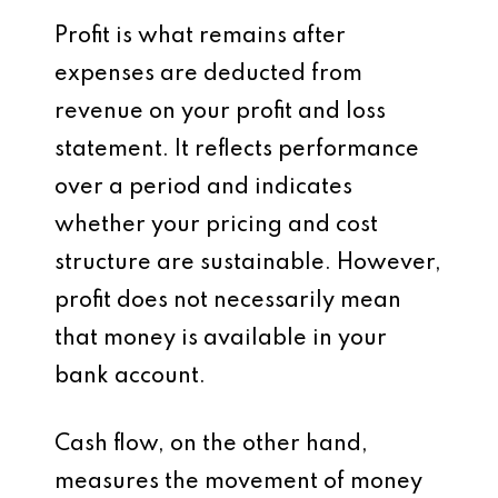
Profit is what remains after
expenses are deducted from
revenue on your profit and loss
statement. It reflects performance
over a period and indicates
whether your pricing and cost
structure are sustainable. However,
profit does not necessarily mean
that money is available in your
bank account.
Cash flow, on the other hand,
measures the movement of money