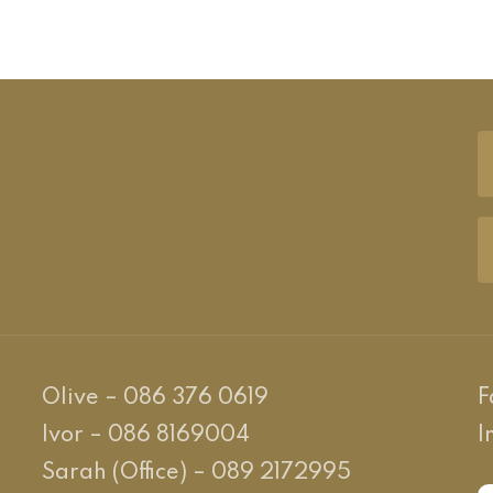
Olive – 086 376 0619
F
Ivor – 086 8169004
I
Sarah (Office) – 089 2172995