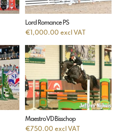
Add To Cart
Lord Romance PS
€
1,000.00
excl VAT
Add To Cart
Maestro VD Bisschop
€
750.00
excl VAT