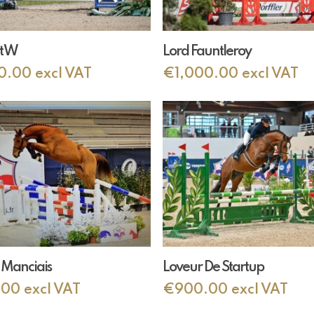
Add To Cart
Add To Cart
t W
Lord Fauntleroy
0.00
excl VAT
€
1,000.00
excl VAT
Add To Cart
Add To Cart
 Manciais
Loveur De Startup
.00
excl VAT
€
900.00
excl VAT