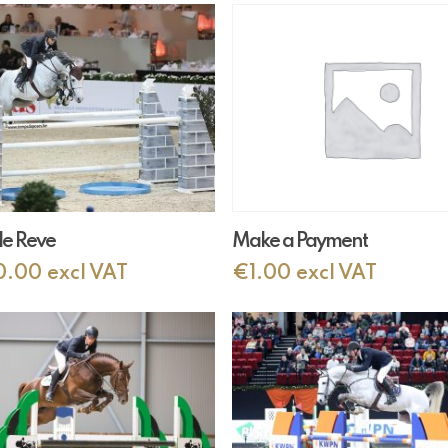
Add To Cart
Add To Cart
de Reve
Make a Payment
0.00
excl VAT
€
1.00
excl VAT