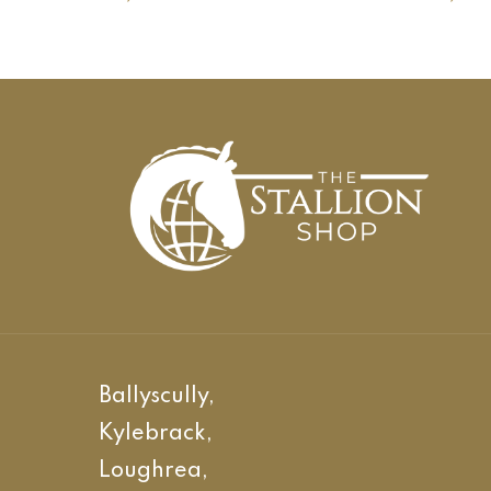
Ballyscully,
Kylebrack,
Loughrea,