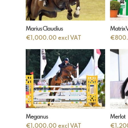
Add To Cart
Marius Claudius
Matrix 
€
1,000.00
excl VAT
€
800
Add To Cart
Meganus
Merlot
€
1,000.00
excl VAT
€
1,20