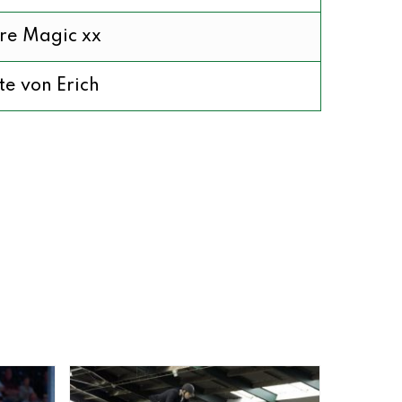
re Magic xx
te von Erich