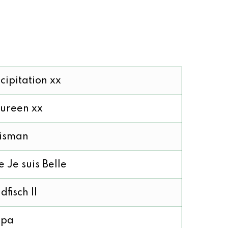
cipitation xx
ureen xx
lisman
 Je suis Belle
dfisch II
pa