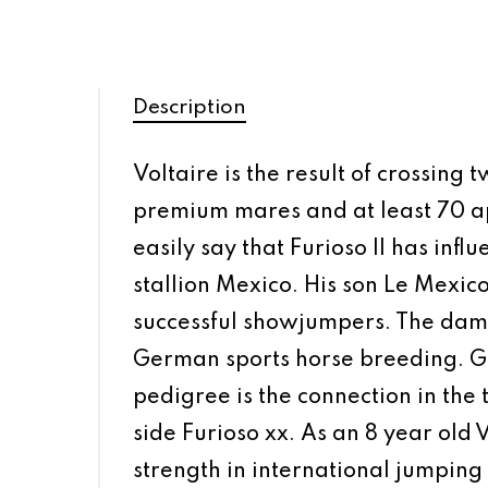
Description
Voltaire is the result of crossing
premium mares and at least 70 app
easily say that Furioso II has infl
stallion Mexico. His son Le Mexic
successful showjumpers. The dam’s
German sports horse breeding. Got
pedigree is the connection in the
side Furioso xx. As an 8 year old
strength in international jumpin