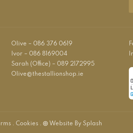
Olive – 086 376 0619
F
Ivor – 086 8169004
I
Sarah (Office) – 089 2172995
Olive@thestallionshop.ie
PR Cookie Banner
erms
.
Cookies
.
Website By Splash