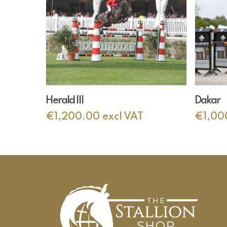
Add To Cart
Herald III
Dakar
€
1,200.00
excl VAT
€
1,00