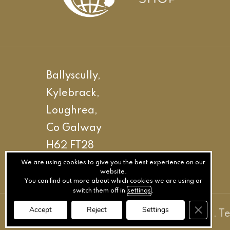
Ballyscully,
Kylebrack,
Loughrea,
Co Galway
H62 FT28
We are using cookies to give you the best experience on our
website.
You can find out more about which cookies we are using or
switch them off in
settings
.
Close GD
Accept
Reject
Settings
© The Stallion Shop LTD
.
Privacy
.
T