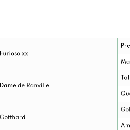
Pre
Furioso xx
Ma
Ta
Dame de Ranville
Que
Gol
Gotthard
Am