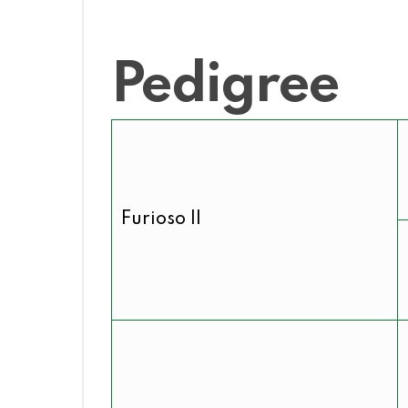
Pedigree
Furioso II