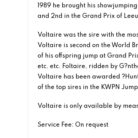
1989 he brought his showjumping c
and 2nd in the Grand Prix of Le
Voltaire was the sire with the m
Voltaire is second on the World 
of his offspring jump at Grand Prix
etc. etc. Foltaire, ridden by G?nth
Voltaire has been awarded ?Hunte
of the top sires in the KWPN Jumpi
Voltaire is only available by mea
Service Fee: On request