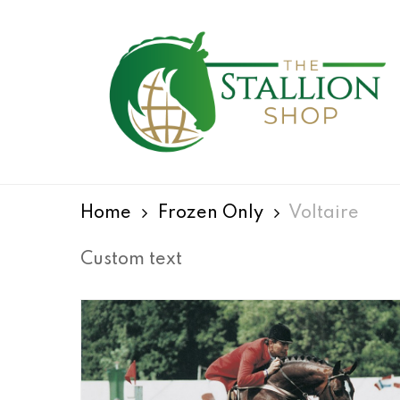
Skip
to
main
content
Hit enter to search or ESC to close
Home
Frozen Only
Voltaire
Custom text