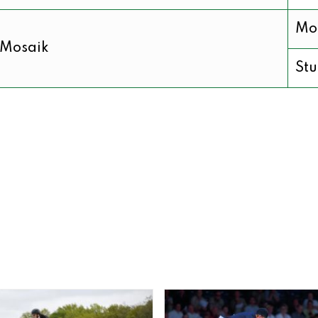
Mo
Mosaik
Stu