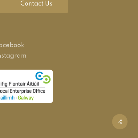
Contact Us
acebook
nstagram
Share