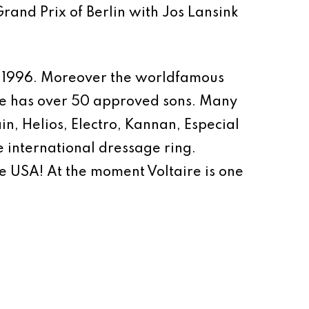
rand Prix of Berlin with Jos Lansink
in 1996. Moreover the worldfamous
ire has over 50 approved sons. Many
ain, Helios, Electro, Kannan, Especial
he international dressage ring.
e USA! At the moment Voltaire is one