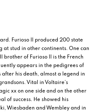
thard. Furioso II produced 200 state
 at stud in other continents. One can
 brother of Furioso II is the French
quently appears in the pedigrees of
 after his death, almost a legend in
randsons. Vital in Voltaire’s
agic xx on one side and on the other
eal of success. He showed his
sinki, Wiesbaden and Wembley and in