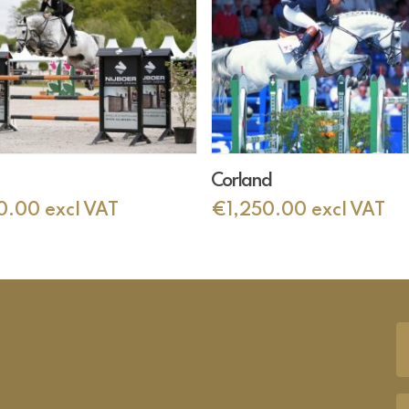
Add To Cart
Add To Cart
Corland
0.00
excl VAT
€
1,250.00
excl VAT