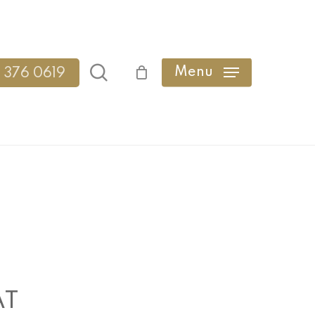
search
Menu
 376 0619
AT