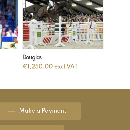
Add To Cart
Douglas
€
1,250.00
excl VAT
Make a Payment