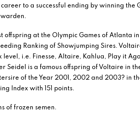
areer to a successful ending by winning the G
euwarden.
ost offspring at the Olympic Games of Atlanta 
Breeding Ranking of Showjumping Sires. Volta
 level, i.e. Finesse, Altaire, Kahlua, Play it Ag
er Seidel is a famous offspring of Voltaire in t
rsire of the Year 2001, 2002 and 2003? in th
ng Index with 151 points.
ns of frozen semen.