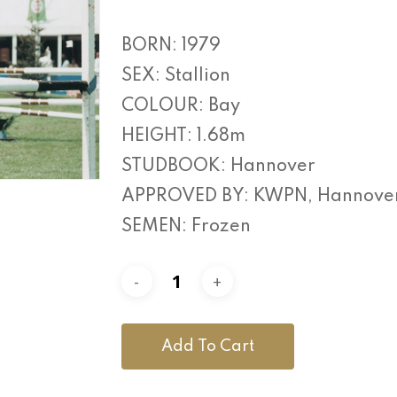
BORN: 1979
SEX: Stallion
COLOUR: Bay
HEIGHT: 1.68m
STUDBOOK: Hannover
APPROVED BY: KWPN, Hannover,
SEMEN: Frozen
Add To Cart