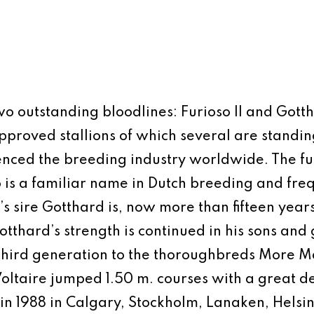
 two outstanding bloodlines: Furioso II and Got
roved stallions of which several are standing
uenced the breeding industry worldwide. The full
o is a familiar name in Dutch breeding and fre
 sire Gotthard is, now more than fifteen years
thard’s strength is continued in his sons and g
 third generation to the thoroughbreds More M
 Voltaire jumped 1.50 m. courses with a great d
g in 1988 in Calgary, Stockholm, Lanaken, Hel