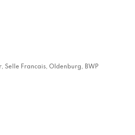
 Selle Francais, Oldenburg, BWP