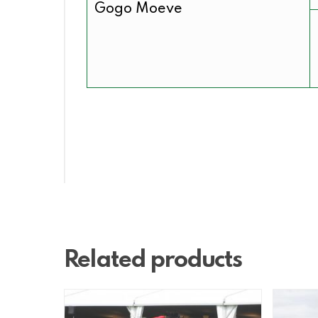
Gogo Moeve
Related products