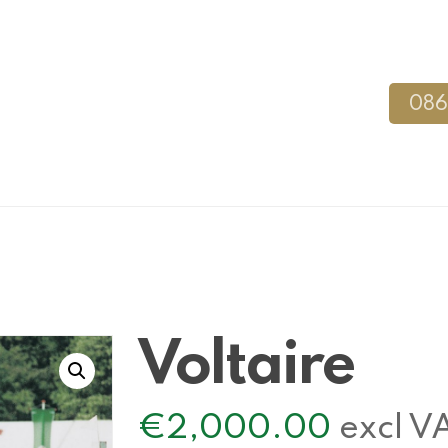
086
Voltaire
€
2,000.00
excl V