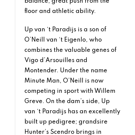
balance, great push from the
floor and athletic ability.
Up van ‘t Paradijs is a son of
O’Neill van ‘t Eigenlo, who
combines the valuable genes of
Vigo d’Arsouilles and
Montender. Under the name
Minute Man, O’Neill is now
competing in sport with Willem
Greve. On the dam’s side, Up
van ‘t Paradijs has an excellently
built up pedigree; grandsire
Hunter’s Scendro brings in