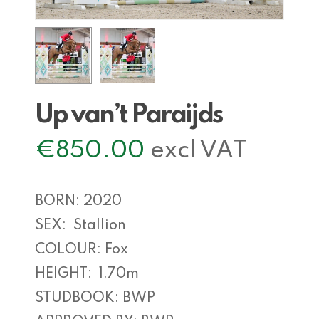
Up van’t Paraijds
€
850.00
excl VAT
BORN: 2020
SEX: Stallion
COLOUR: Fox
HEIGHT: 1.70m
STUDBOOK: BWP