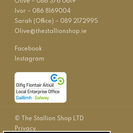
Olive – 086 376 0619
Ivor – 086 8169004
Sarah (Office) – 089 2172995
Olive@thestallionshop.ie
Facebook
Instagram
© The Stallion Shop LTD
Privacy