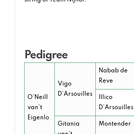
Pedigree
Nabab de
Reve
Vigo
D’Arsouilles
O’Neill
Illico
van’t
D’Arsouilles
Eigenlo
Gitania
Montender