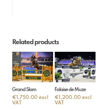
Related products
Add To Cart
Add To Cart
Grand Slam
Falaise de Muze
€
1,750.00
excl
€
1,200.00
excl
VAT
VAT