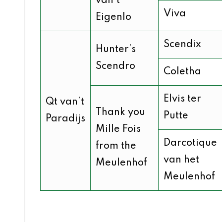
van’t
Viva
Eigenlo
Scendix
Hunter’s
Scendro
Coletha
Elvis ter
Qt van’t
Thank you
Putte
Paradijs
Mille Fois
Darcotique
from the
van het
Meulenhof
Meulenhof