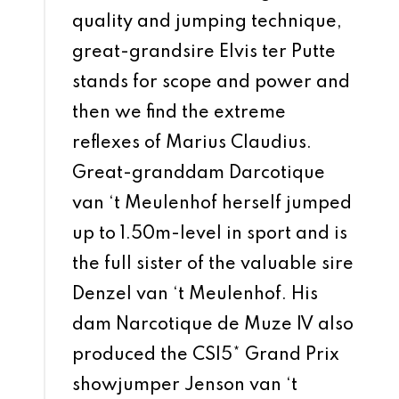
quality and jumping technique,
great-grandsire Elvis ter Putte
stands for scope and power and
then we find the extreme
reflexes of Marius Claudius.
Great-granddam Darcotique
van ‘t Meulenhof herself jumped
up to 1.50m-level in sport and is
the full sister of the valuable sire
Denzel van ‘t Meulenhof. His
dam Narcotique de Muze IV also
produced the CSI5* Grand Prix
showjumper Jenson van ‘t