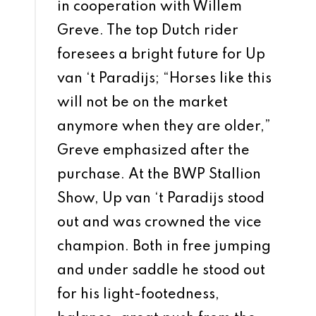
in cooperation with Willem
Greve. The top Dutch rider
foresees a bright future for Up
van ‘t Paradijs; “Horses like this
will not be on the market
anymore when they are older,”
Greve emphasized after the
purchase. At the BWP Stallion
Show, Up van ‘t Paradijs stood
out and was crowned the vice
champion. Both in free jumping
and under saddle he stood out
for his light-footedness,