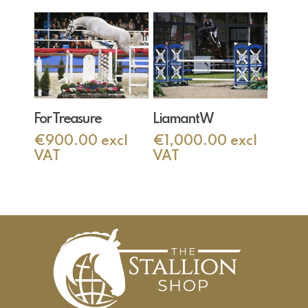
Add To Cart
Add To Cart
For Treasure
Liamant W
€
900.00
excl
€
1,000.00
excl
VAT
VAT