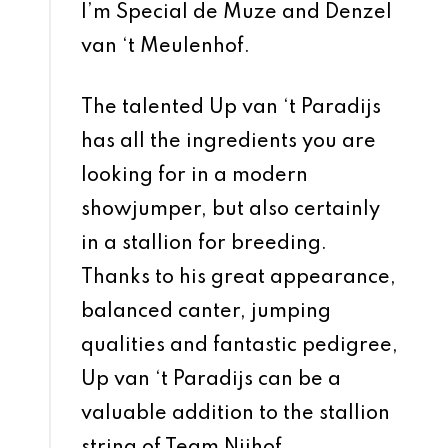
I’m Special de Muze and Denzel
van ‘t Meulenhof.
The talented Up van ‘t Paradijs
has all the ingredients you are
looking for in a modern
showjumper, but also certainly
in a stallion for breeding.
Thanks to his great appearance,
balanced canter, jumping
qualities and fantastic pedigree,
Up van ‘t Paradijs can be a
valuable addition to the stallion
string of Team Nijhof.