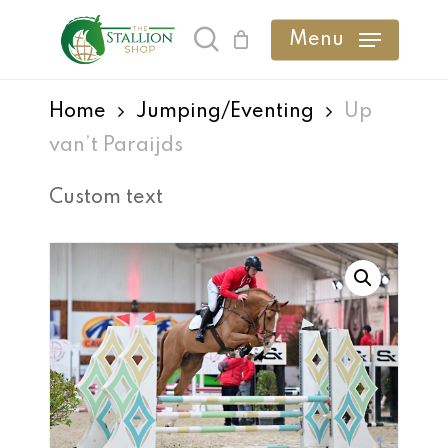
Skip
Menu
search
to
main
Home
Jumping/Eventing
Up
content
van’t Paraijds
Custom text