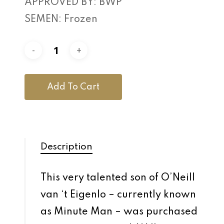
APPROVED BY: BWP
SEMEN: Frozen
Add To Cart
Description
This very talented son of O’Neill
van ‘t Eigenlo – currently known
as Minute Man – was purchased