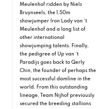
Meulenhof ridden by Niels
Bruynseels, the 1.50m
showjumper Iron Lady van ‘t
Meulenhof and a long list of
other international
showjumping talents. Finally,
the pedigree of Up van ‘t
Paradijs goes back to Qerly
Chin, the founder of perhaps the
most successful damline in the
world. From this outstanding
lineage, Team Nijhof previously
secured the breeding stallions