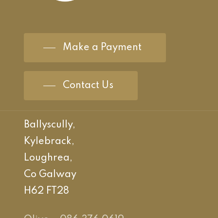
Make a Payment
Contact Us
Ballyscully,
Kylebrack,
Loughrea,
Co Galway
H62 FT28