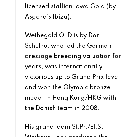
licensed stallion Iowa Gold (by
Asgard’s Ibiza).
Weihegold OLD is by Don
Schufro, who led the German
dressage breeding valuation for
years, was internationally
victorious up to Grand Prix level
and won the Olympic bronze
medal in Hong Kong/HKG with
the Danish team in 2008.
His grand-dam St.Pr./El.St.