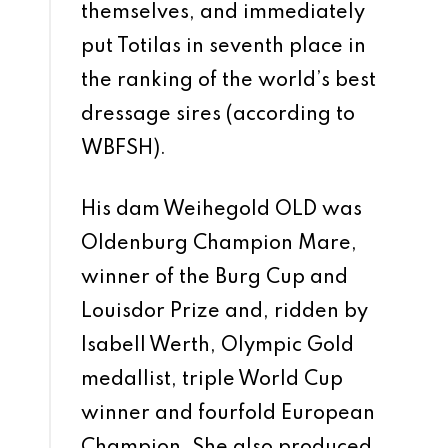
themselves, and immediately
put Totilas in seventh place in
the ranking of the world’s best
dressage sires (according to
WBFSH).
His dam Weihegold OLD was
Oldenburg Champion Mare,
winner of the Burg Cup and
Louisdor Prize and, ridden by
Isabell Werth, Olympic Gold
medallist, triple World Cup
winner and fourfold European
Champion. She also produced