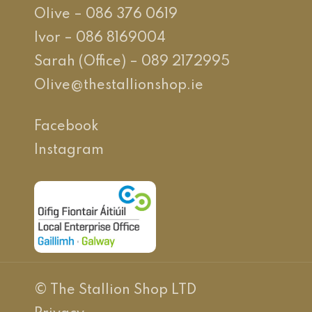
Olive – 086 376 0619
Ivor – 086 8169004
Sarah (Office) – 089 2172995
Olive@thestallionshop.ie
Facebook
Instagram
© The Stallion Shop LTD