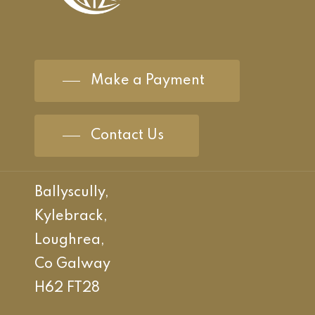
Make a Payment
Contact Us
Ballyscully,
Kylebrack,
Loughrea,
Co Galway
H62 FT28