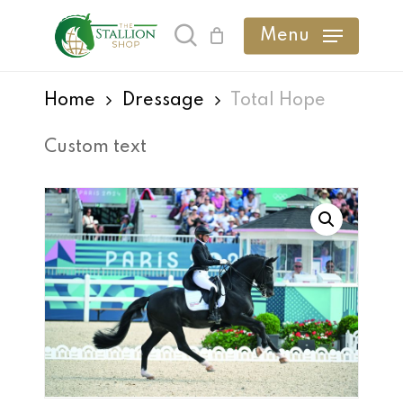
Skip
Menu
search
to
main
Home
Dressage
Total Hope
content
Custom text