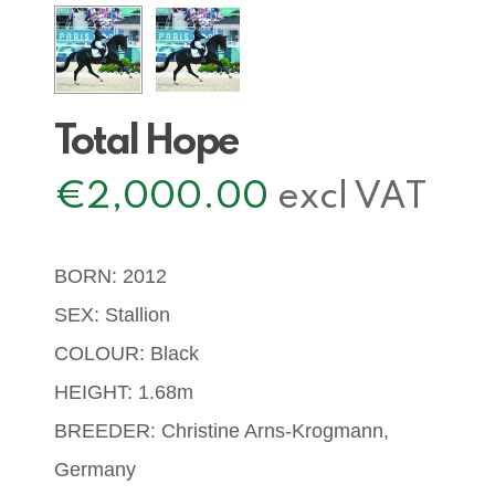
Total Hope
€
2,000.00
excl VAT
BORN: 2012
SEX: Stallion
COLOUR: Black
HEIGHT: 1.68m
BREEDER: Christine Arns-Krogmann,
Germany