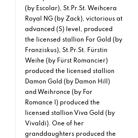
(by Escolar), St.Pr.St. Weihcera
Royal NG (by Zack), victorious at
advanced (S) level, produced
the licensed stallion For Gold (by
Franziskus), St.Pr.St. Fürstin
Weihe (by Fürst Romancier)
produced the licensed stallion
Damon Gold (by Damon Hill)
and Weihronce (by For
Romance I) produced the
licensed stallion Viva Gold (by
Vivaldi). One of her
granddaughters produced the