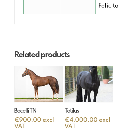
Felicita
Related products
Add To Cart
Add To Cart
Bocelli TN
Totilas
€
900.00
excl
€
4,000.00
excl
VAT
VAT