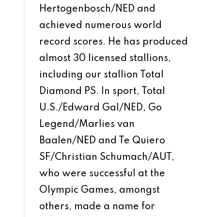
Hertogenbosch/NED and
achieved numerous world
record scores. He has produced
almost 30 licensed stallions,
including our stallion Total
Diamond PS. In sport, Total
U.S./Edward Gal/NED, Go
Legend/Marlies van
Baalen/NED and Te Quiero
SF/Christian Schumach/AUT,
who were successful at the
Olympic Games, amongst
others, made a name for