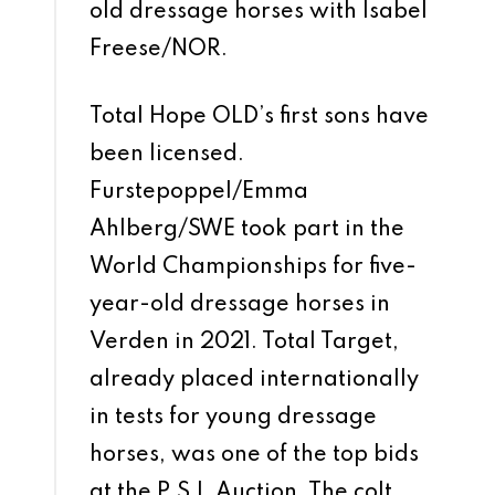
old dressage horses with Isabel
Freese/NOR.
Total Hope OLD’s first sons have
been licensed.
Furstepoppel/Emma
Ahlberg/SWE took part in the
World Championships for five-
year-old dressage horses in
Verden in 2021. Total Target,
already placed internationally
in tests for young dressage
horses, was one of the top bids
at the P.S.I. Auction. The colt