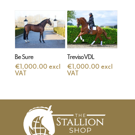
Add To Cart
Add To Cart
Be Sure
Treviso VDL
€
1,000.00
excl
€
1,000.00
excl
VAT
VAT