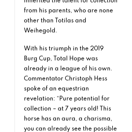
inherited the talent for collection
from his parents, who are none
other than Totilas and
Weihegold.
With his triumph in the 2019
Burg Cup, Total Hope was
already in a league of his own.
Commentator Christoph Hess
spoke of an equestrian
revelation: “Pure potential for
collection – at 7 years old! This
horse has an aura, a charisma,
you can already see the possible