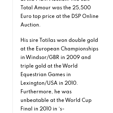
Total Amour was the 25,500
Euro top price at the DSP Online
Auction.
His sire Totilas won double gold
at the European Championships
in Windsor/GBR in 2009 and
triple gold at the World
Equestrian Games in
Lexington/USA in 2010.
Furthermore, he was
unbeatable at the World Cup
Final in 2010 in ‘s-