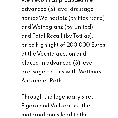
Weihevoll has produced the
advanced (S) level dressage
horses Weihestolz (by Fidertanz)
and Weiheglanz (by United),
and Total Recall (by Totilas),
price highlight of 200,000 Euros
at the Vechta auction and
placed in advanced (S) level
dressage classes with Matthias
Alexander Rath.
Through the legendary sires
Figaro and Vollkorn xx, the
maternal roots lead to the