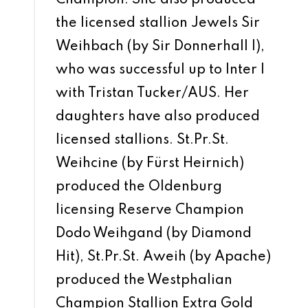
the licensed stallion Jewels Sir
Weihbach (by Sir Donnerhall I),
who was successful up to Inter I
with Tristan Tucker/AUS. Her
daughters have also produced
licensed stallions. St.Pr.St.
Weihcine (by Fürst Heirnich)
produced the Oldenburg
licensing Reserve Champion
Dodo Weihgand (by Diamond
Hit), St.Pr.St. Aweih (by Apache)
produced the Westphalian
Champion Stallion Extra Gold