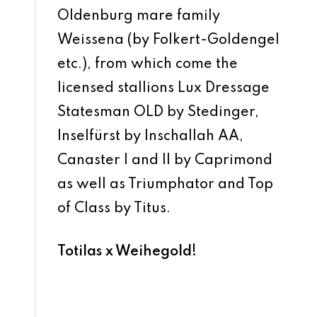
Oldenburg mare family
Weissena (by Folkert-Goldengel
etc.), from which come the
licensed stallions Lux Dressage
Statesman OLD by Stedinger,
Inselfürst by Inschallah AA,
Canaster I and II by Caprimond
as well as Triumphator and Top
of Class by Titus.
Totilas x Weihegold!