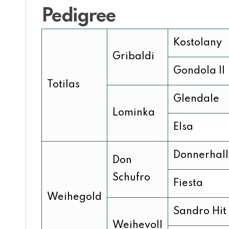
Pedigree
Kostolany
Gribaldi
Gondola II
Totilas
Glendale
Lominka
Elsa
Donnerhall
Don
Schufro
Fiesta
Weihegold
Sandro Hit
Weihevoll