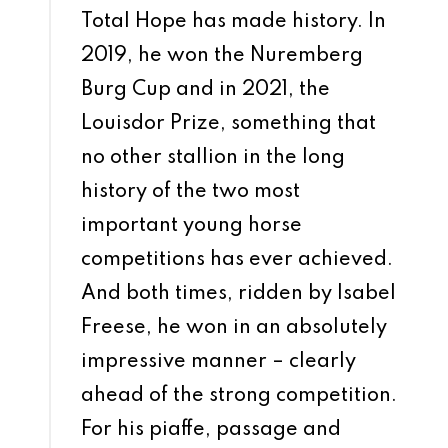
Total Hope has made history. In
2019, he won the Nuremberg
Burg Cup and in 2021, the
Louisdor Prize, something that
no other stallion in the long
history of the two most
important young horse
competitions has ever achieved.
And both times, ridden by Isabel
Freese, he won in an absolutely
impressive manner – clearly
ahead of the strong competition.
For his piaffe, passage and