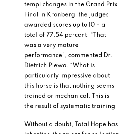
tempi changes in the Grand Prix
Final in Kronberg, the judges
awarded scores up to 10 – a
total of 77.54 percent. “That
was a very mature
performance”, commented Dr.
Dietrich Plewa. “What is
particularly impressive about
this horse is that nothing seems
trained or mechanical. This is
the result of systematic training”
Without a doubt, Total Hope has