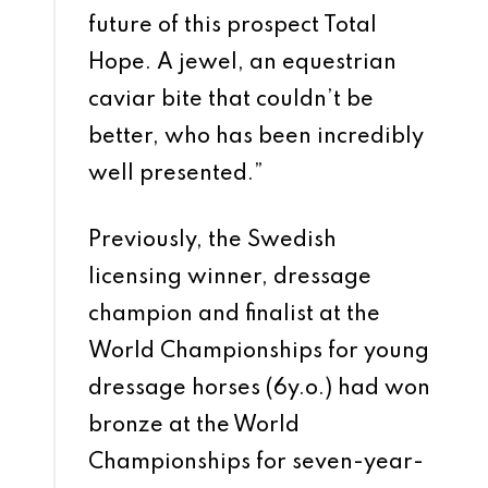
future of this prospect Total
Hope. A jewel, an equestrian
caviar bite that couldn’t be
better, who has been incredibly
well presented.”
Previously, the Swedish
licensing winner, dressage
champion and finalist at the
World Championships for young
dressage horses (6y.o.) had won
bronze at the World
Championships for seven-year-