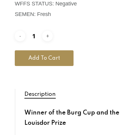
WFFS STATUS: Negative
SEMEN: Fresh
Add To Cart
Description
Winner of the Burg Cup and the
Louisdor Prize