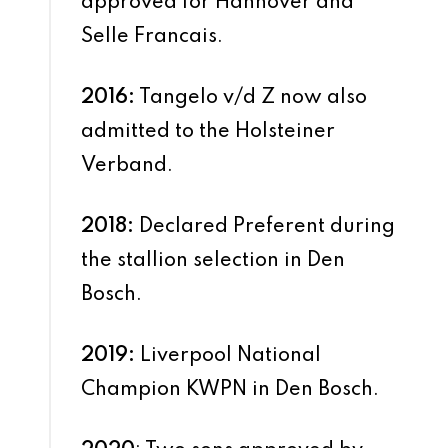
approved for Hannover and
Selle Francais.
2016:
Tangelo v/d Z now also
admitted to the Holsteiner
Verband.
2018:
Declared Preferent during
the stallion selection in Den
Bosch.
2019:
Liverpool National
Champion KWPN in Den Bosch.