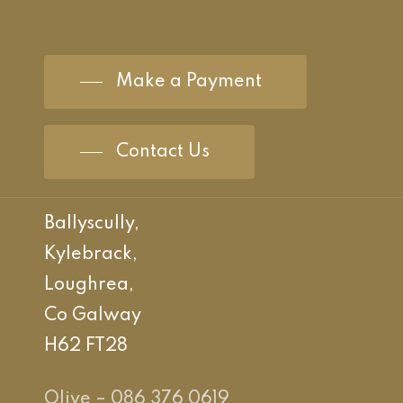
Make a Payment
Contact Us
Ballyscully,
Kylebrack,
Loughrea,
Co Galway
H62 FT28
Olive – 086 376 0619