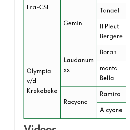
Fra-CSF
Tanael
Gemini
Il Pleut
Bergere
Boran
Laudanum
monta
xx
Olympia
Bella
v/d
Krekebeke
Ramiro
Racyona
Alcyone