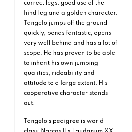
correct legs, good use of the
hind leg and a golden character.
Tangelo jumps off the ground
quickly, bends fantastic, opens
very well behind and has a lot of
scope. He has proven to be able
to inherit his own jumping
qualities, rideability and
attitude to a large extent. His
cooperative character stands
out.
Tangelo’s pedigree is world
class: Narcos II x Laudanum XX