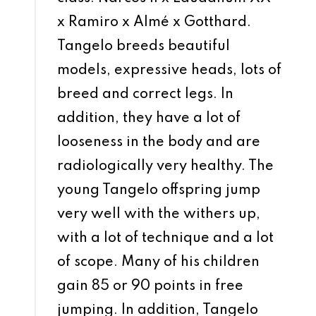
x Ramiro x Almé x Gotthard.
Tangelo breeds beautiful
models, expressive heads, lots of
breed and correct legs. In
addition, they have a lot of
looseness in the body and are
radiologically very healthy. The
young Tangelo offspring jump
very well with the withers up,
with a lot of technique and a lot
of scope. Many of his children
gain 85 or 90 points in free
jumping. In addition, Tangelo