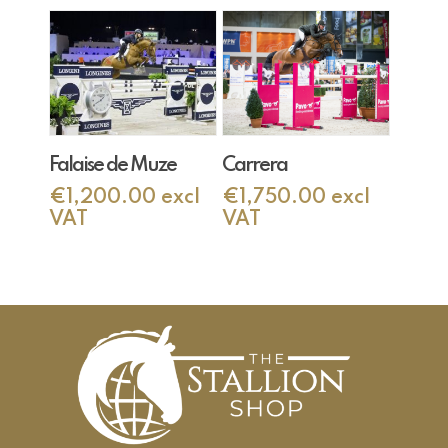
Add To Cart
Add To Cart
Falaise de Muze
Carrera
€
1,200.00
excl
€
1,750.00
excl
VAT
VAT