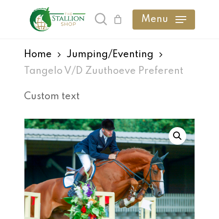
Skip
Menu
search
to
main
Home
Jumping/Eventing
content
Tangelo V/D Zuuthoeve Preferent
Custom text