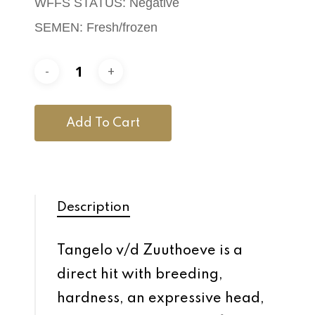
WFFS STATUS: Negative
SEMEN: Fresh/frozen
Add To Cart
Description
Tangelo v/d Zuuthoeve is a
direct hit with breeding,
hardness, an expressive head,