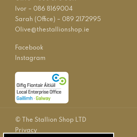
Ivor – 086 8169004
Sarah (Office) – 089 2172995
Olive@thestallionshop.ie
Facebook
Instagram
© The Stallion Shop LTD
Privacy