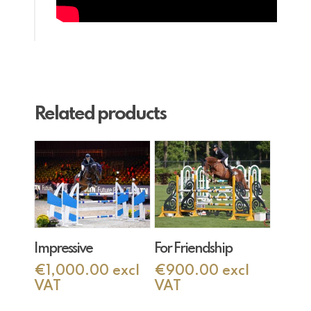
Related products
Add To Cart
Add To Cart
Impressive
For Friendship
€
1,000.00
excl
€
900.00
excl
VAT
VAT