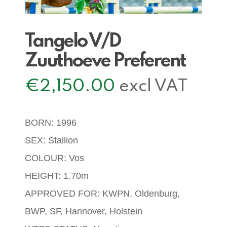
Tangelo V/D
Zuuthoeve Preferent
€
2,150.00
excl VAT
BORN: 1996
SEX: Stallion
COLOUR: Vos
HEIGHT: 1.70m
APPROVED FOR: KWPN, Oldenburg,
BWP, SF, Hannover, Holstein