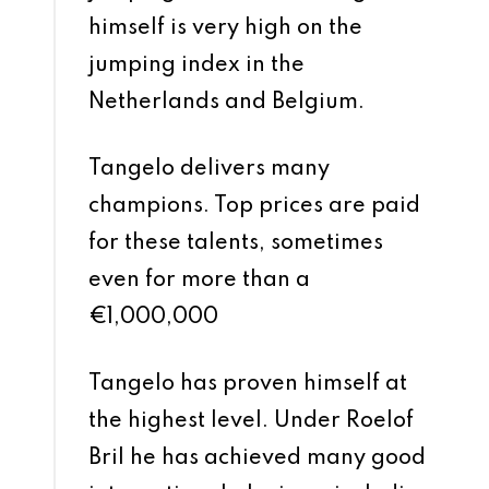
himself is very high on the
jumping index in the
Netherlands and Belgium.
Tangelo delivers many
champions. Top prices are paid
for these talents, sometimes
even for more than a
€1,000,000
Tangelo has proven himself at
the highest level. Under Roelof
Bril he has achieved many good