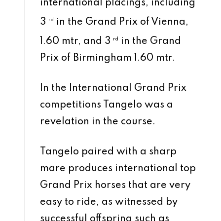
international placings, including
3
rd
in the Grand Prix of Vienna,
1.60 mtr, and 3
rd
in the Grand
Prix of Birmingham 1.60 mtr.
In the International Grand Prix
competitions Tangelo was a
revelation in the course.
Tangelo paired with a sharp
mare produces international top
Grand Prix horses that are very
easy to ride, as witnessed by
successful offspring such as