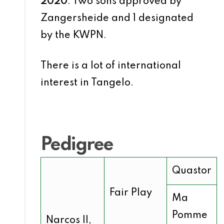
2020
: Two sons approved by
Zangersheide and 1 designated
by the KWPN.
There is a lot of international
interest in Tangelo.
Pedigree
Quastor
Fair Play
Ma
Pomme
Narcos II,