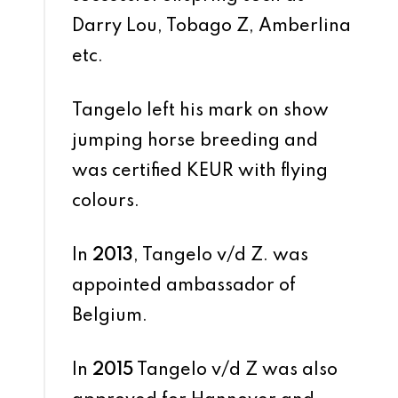
Darry Lou, Tobago Z, Amberlina
etc.
Tangelo left his mark on show
jumping horse breeding and
was certified KEUR with flying
colours.
In
2013
, Tangelo v/d Z. was
appointed ambassador of
Belgium.
In
2015
Tangelo v/d Z was also