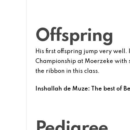
Offspring
His first offspring jump very well.
Championship at Moerzeke with so
the ribbon in this class.
Inshallah de Muze: The best of B
Pedigree