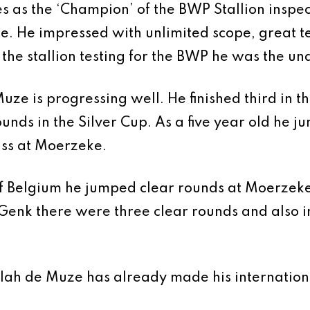
as the ‘Champion’ of the BWP Stallion inspecti
nce. He impressed with unlimited scope, great t
t the stallion testing for the BWP he was the 
ze is progressing well. He finished third in the 
nds in the Silver Cup. As a five year old he ju
lass at Moerzeke.
 of Belgium he jumped clear rounds at Moerzek
Genk there were three clear rounds and also i
allah de Muze has already made his internatio