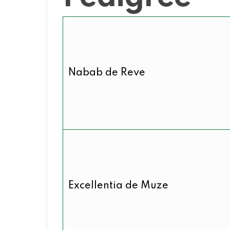
Nabab de Reve
Excellentia de Muze