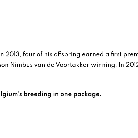
 In 2013, four of his offspring earned a first pr
n Nimbus van de Voortakker winning. In 2012,
elgium’s breeding in one package.