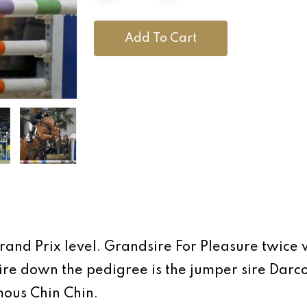
Add To Cart
and Prix level. Grandsire For Pleasure twice
e down the pedigree is the jumper sire Darco.
mous Chin Chin.