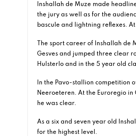
Inshallah de Muze made headlines 
the jury as well as for the audie
bascule and lightning reflexes. A
The sport career of Inshallah de Mu
Gesves and jumped three clear rou
Hulsterlo and in the 5 year old c
In the Pavo-stallion competition
Neeroeteren. At the Euroregio in 
he was clear.
As a six and seven year old Insh
for the highest level.