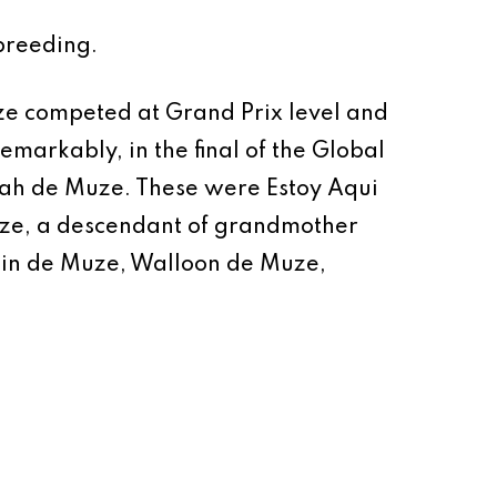
breeding.
ze competed at Grand Prix level and
arkably, in the final of the Global
lah de Muze. These were Estoy Aqui
ze, a descendant of grandmother
Chin de Muze, Walloon de Muze,