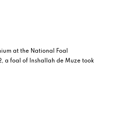
emium at the National Foal
 a foal of Inshallah de Muze took