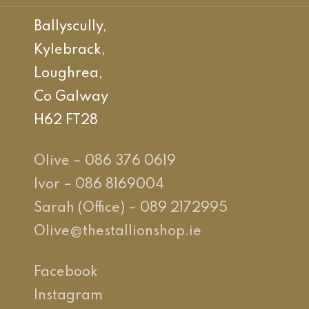
Ballyscully,
Kylebrack,
Loughrea,
Co Galway
H62 FT28
Olive – 086 376 0619
Ivor – 086 8169004
Sarah (Office) – 089 2172995
Olive@thestallionshop.ie
Facebook
Instagram