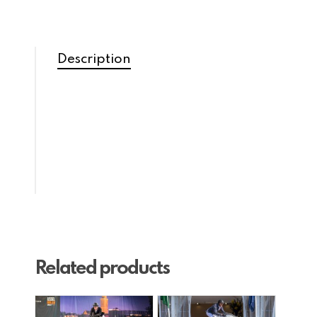
Description
Related products