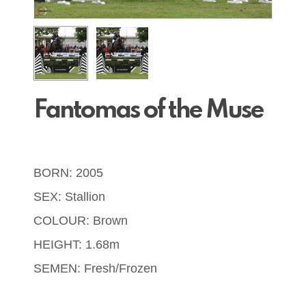
Fantomas of the Muse
BORN: 2005
SEX: Stallion
COLOUR: Brown
HEIGHT: 1.68m
SEMEN: Fresh/Frozen