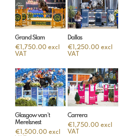
Add To Cart
Add To Cart
Grand Slam
Dallas
€
1,750.00
excl
€
1,250.00
excl
VAT
VAT
Add To Cart
Add To Cart
Glasgow van’t
Carrera
Merelsnest
€
1,750.00
excl
VAT
€
1,500.00
excl