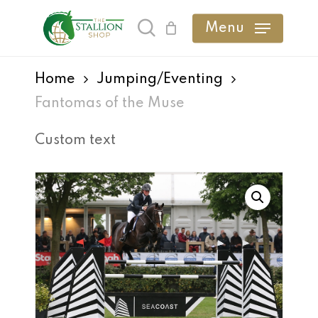
Skip
Menu
search
to
main
Home
Jumping/Eventing
content
Fantomas of the Muse
Custom text