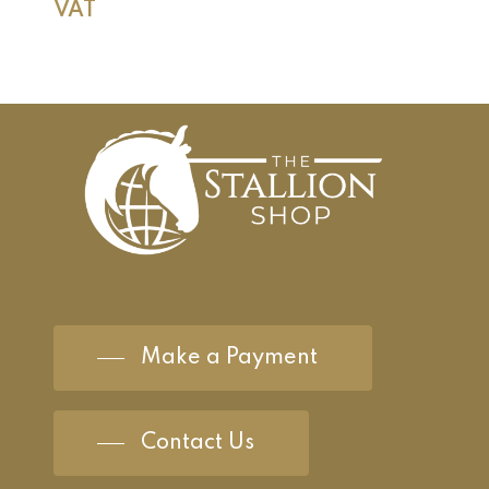
VAT
Make a Payment
Contact Us