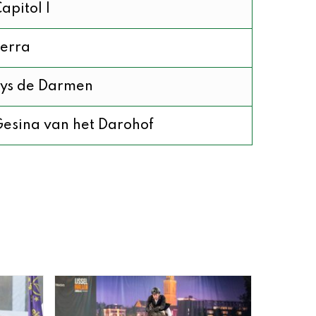
apitol I
erra
ys de Darmen
esina van het Darohof