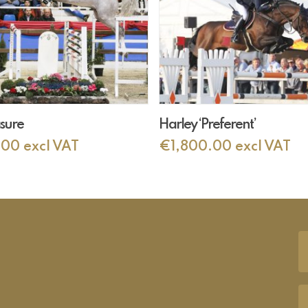
Add To Cart
Add To Cart
asure
Harley ‘Preferent’
.00
excl VAT
€
1,800.00
excl VAT