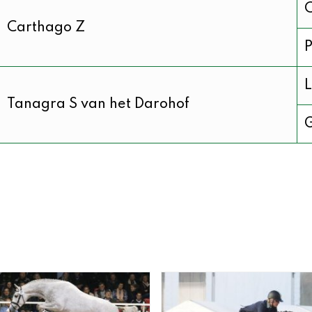
C
Carthago Z
P
L
Tanagra S van het Darohof
G