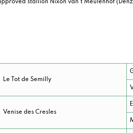
approved stallion Nixon van’t Meulenhof (Denz
Le Tot de Semilly
V
E
Venise des Cresles
M