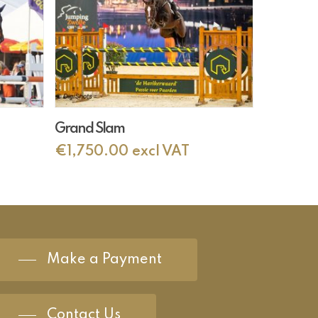
Add To Cart
Grand Slam
€
1,750.00
excl VAT
Make a Payment
Contact Us