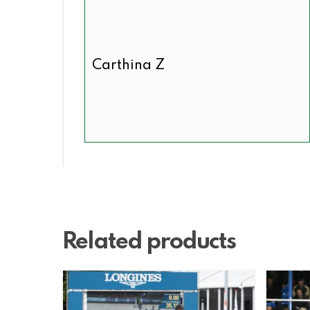
Carthina Z
Related products