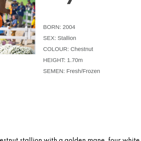
BORN: 2004
SEX: Stallion
COLOUR: Chestnut
HEIGHT: 1.70m
SEMEN: Fresh/Frozen
estnut stallion with a golden mane, four white 