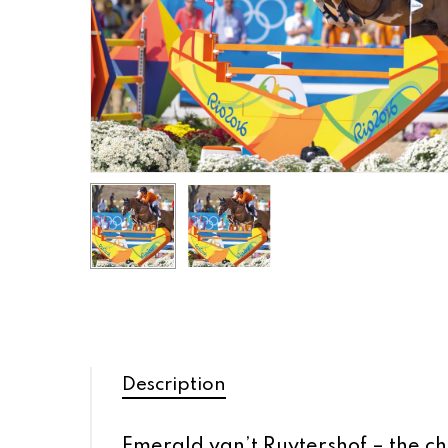
Description
Emerald van’t Ruytershof – the ch