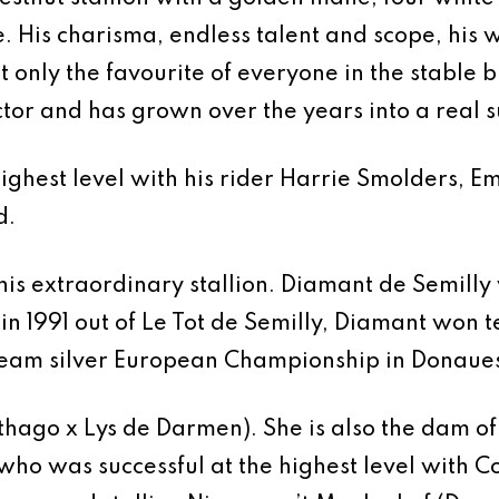
 His charisma, endless talent and scope, his w
only the favourite of everyone in the stable bu
ctor and has grown over the years into a real 
highest level with his rider Harrie Smolders, E
d.
 this extraordinary stallion. Diamant de Semil
n in 1991 out of Le Tot de Semilly, Diamant wo
eam silver European Championship in Donaue
thago x Lys de Darmen). She is also the dam o
ho was successful at the highest level with Co