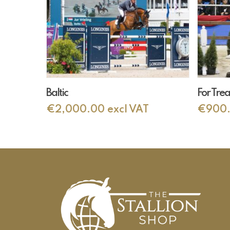
Add To Cart
Baltic
For Tre
€
2,000.00
excl VAT
€
900