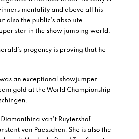
inners mentality and above all his
t also the public’s absolute
super star in the show jumping world.
merald’s progency is proving that he
ly was an exceptional showjumper
n team gold at the World Championship
schingen.
f Diamanthina van’t Ruytershof
nstant van Paesschen. She is also the