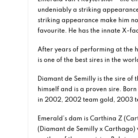
undeniably a striking appearance.
striking appearance make him not 
favourite. He has the innate X-fa
After years of performing at the 
is one of the best sires in the worl
Diamant de Semilly is the sire of
himself and is a proven sire. Bor
in 2002, 2002 team gold, 2003 t
Emerald’s dam is Carthina Z (Car
(Diamant de Semilly x Carthago) w