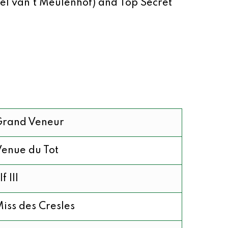
el van’t Meulenhof) and Top Secret
Grand Veneur
enue du Tot
lf III
iss des Cresles