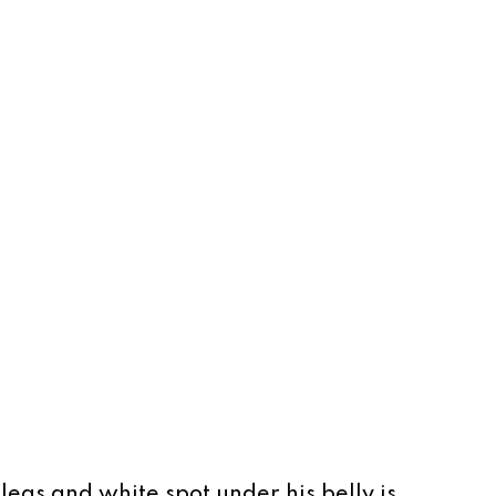
legs and white spot under his belly is