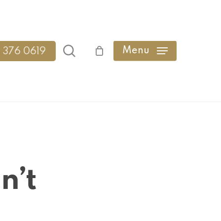
search
Menu
 376 0619
n’t