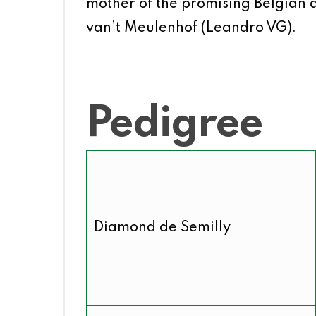
mother of the promising Belgian 
van’t Meulenhof (Leandro VG).
Pedigree
Diamond de Semilly