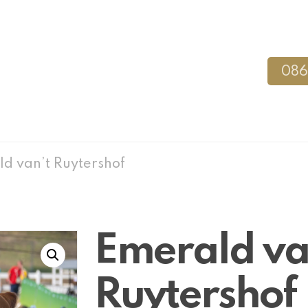
086
d van’t Ruytershof
Emerald va
Ruytershof