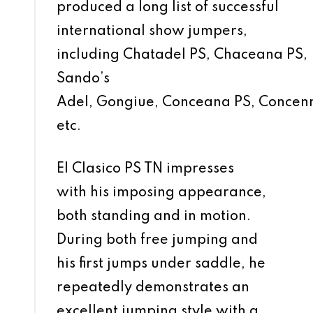
produced a long list of successful
international show jumpers,
including Chatadel PS, Chaceana PS,
Sando’s
Adel, Gongiue, Conceana PS, Concen
etc.
El Clasico PS TN impresses
with his imposing appearance,
both standing and in motion.
During both free jumping and
his first jumps under saddle, he
repeatedly demonstrates an
excellent jumping style with a