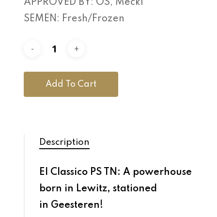
APPROVED BY: OS, Meckl
SEMEN: Fresh/Frozen
Add To Cart
Description
El Classico PS TN: A powerhouse
born in Lewitz, stationed
in Geesteren!