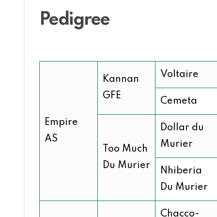
Pedigree
Voltaire
Kannan
GFE
Cemeta
Empire
Dollar du
AS
Murier
Too Much
Du Murier
Nhiberia
Du Murier
Chacco-