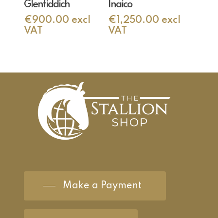
Glenfiddich
Inaico
€
900.00
excl
€
1,250.00
excl
VAT
VAT
Make a Payment