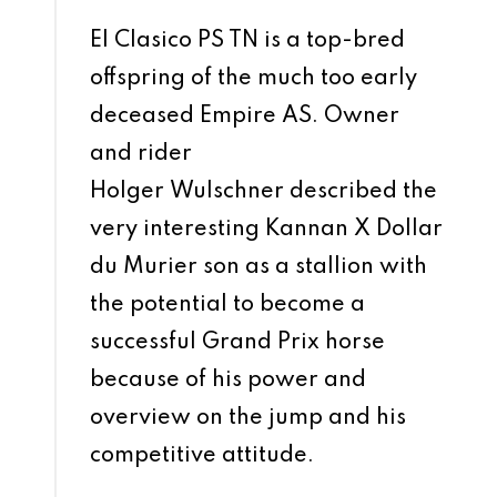
El Clasico PS TN is a top-bred
offspring of the much too early
deceased Empire AS. Owner
and rider
Holger Wulschner described the
very interesting Kannan X Dollar
du Murier son as a stallion with
the potential to become a
successful Grand Prix horse
because of his power and
overview on the jump and his
competitive attitude.