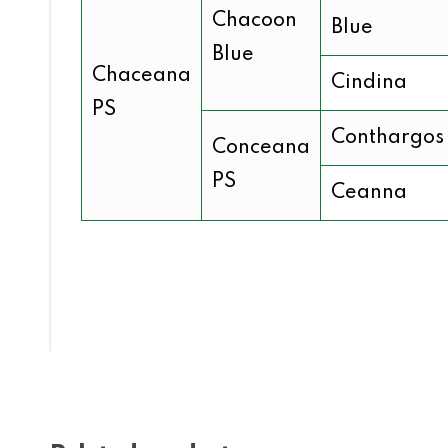
Chacoon
Blue
Blue
Chaceana
Cindina
PS
Conthargos
Conceana
PS
Ceanna