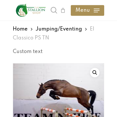
Skip
Menu
search
to
main
Home
Jumping/Eventing
El
content
Classico PS TN
Custom text