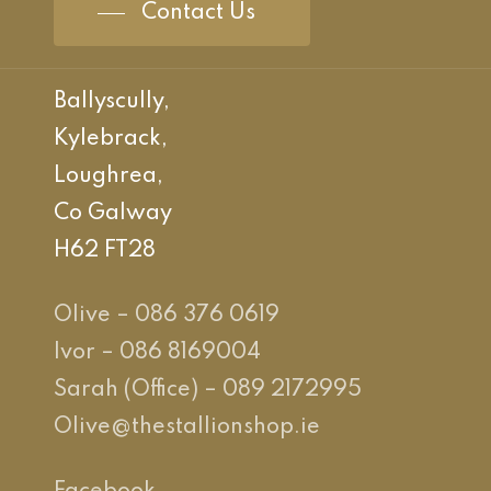
Contact Us
Ballyscully,
Kylebrack,
Loughrea,
Co Galway
H62 FT28
Olive – 086 376 0619
Ivor – 086 8169004
Sarah (Office) – 089 2172995
Olive@thestallionshop.ie