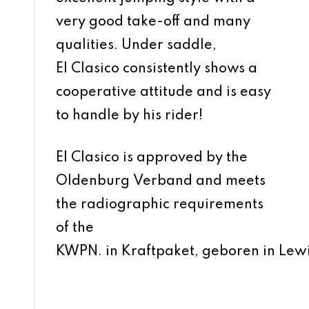
very good take-off and many
qualities. Under saddle,
El Clasico consistently shows a
cooperative attitude and is easy
to handle by his rider!
El Clasico is approved by the
Oldenburg Verband and meets
the radiographic requirements
of the
KWPN.
in Kraftpaket, geboren in Lewi