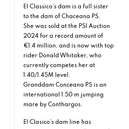
El Classico’s dam is a full sister
to the dam of Chaceana PS.
She was sold at the PSI Auction
2024 for a record amount of
€1.4 million, and is now with top
rider Donald Whitaker, who
currently competes her at
1.40/1.45M level.
Granddam Conceana PS is an
international 1.50 m jumping
mare by Conthargos.
El Clasico’s dam line has