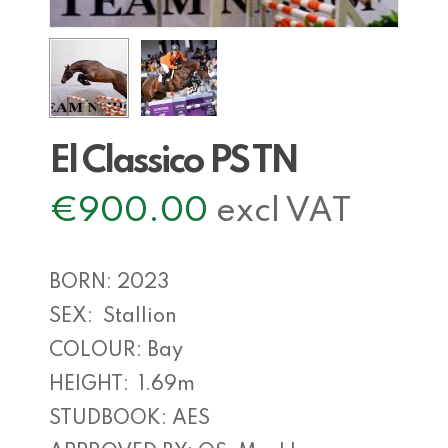
El Classico PS TN
€
900.00
excl VAT
BORN: 2023
SEX: Stallion
COLOUR: Bay
HEIGHT: 1.69m
STUDBOOK: AES