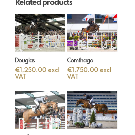
Related products
Add To Cart
Add To Cart
Douglas
Comthago
€
1,250.00
excl
€
1,750.00
excl
VAT
VAT
Add To Cart
Add To Cart