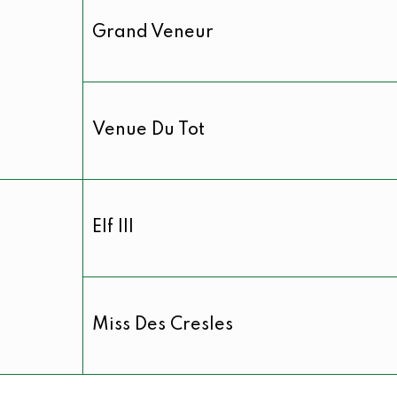
Grand Veneur
Venue Du Tot
Elf III
Miss Des Cresles