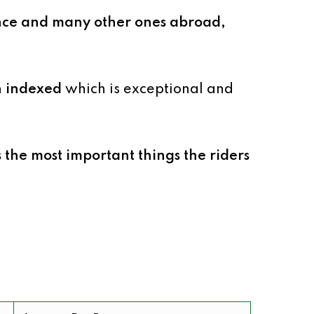
ce and many other ones abroad,
en indexed
which is exceptional and
s the most important things the riders