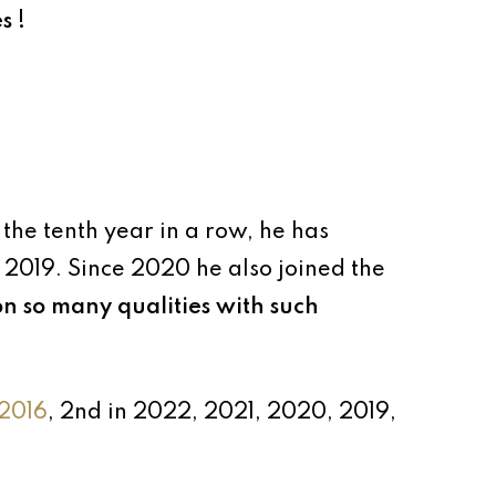
s !
 the tenth year in a row, he has
 2019. Since 2020 he also joined the
on so many qualities with such
2016
, 2nd in 2022, 2021, 2020, 2019,