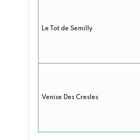
Le Tot de Semilly
Venise Des Cresles