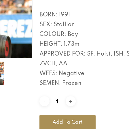
BORN: 1991
SEX: Stallion
COLOUR: Bay
HEIGHT: 1.73m
APPROVED FOR: SF, Holst, ISH, 
ZVCH, AA
WFFS: Negative
SEMEN: Frozen
Add To Cart