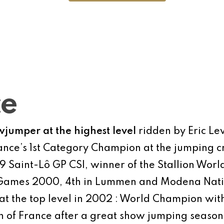
ce
wjumper at the highest level
ridden by Eric Lev
nce’s 1st Category Champion at the jumping cr
1999 Saint-Lô GP CSI, winner of the Stallion Wo
c Games 2000, 4th in Lummen and Modena Nati
 at the top level in 2002 : World Champion wit
of France after a great show jumping season (