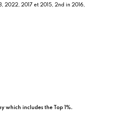
3, 2022
, 2017 et 2015, 2nd in 2016,
ny which includes the Top 1%.