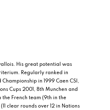
allois.
His great potential was
iterium. Regularly ranked in
rld Championship in 1999 Caen CSI,
ons Cups 2001, 8th Munchen and
h the French team (9th in the
11 clear rounds over 12 in Nations