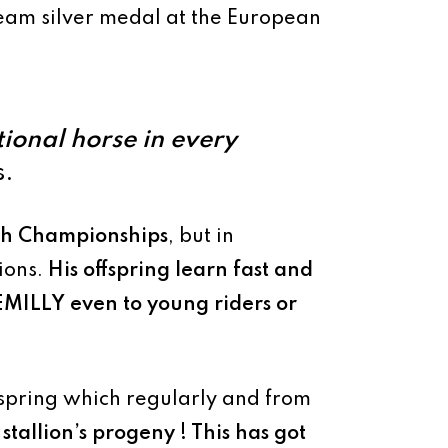
eam silver medal at the European
ional horse in every
s.
nch Championships
, but in
pions.
His offspring learn fast and
EMILLY
even to young riders or
ffspring which regularly and from
 stallion’s progeny ! This has got