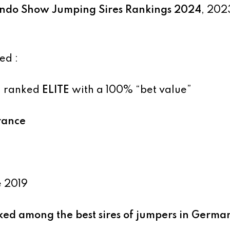
do Show Jumping Sires Rankings 2024
, 202
ed :
, ranked
ELITE
with a 100% “bet value”
France
e 2019
nked among the best sires of jumpers in Germa