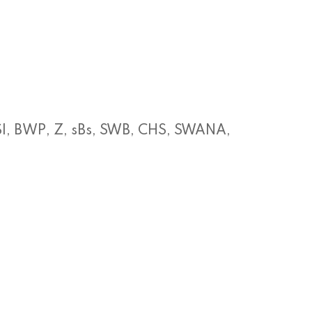
SI, BWP, Z, sBs, SWB, CHS, SWANA,