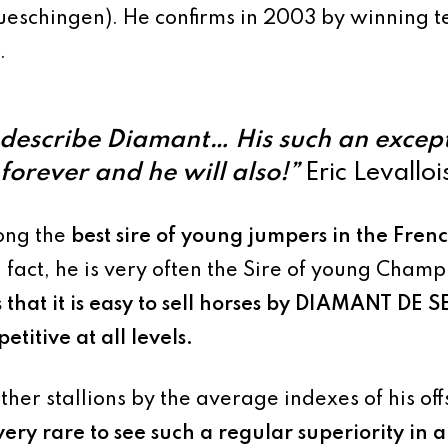
eschingen). He confirms in 2003 by winning t
.
describe Diamant… His such an except
orever and he will also!”
Eric Levalloi
ong the
best sire of young jumpers in the Fre
n fact, he is very often the Sire of young Cham
that it is
easy to sell horses by
DIAMANT DE S
titive at all levels
.
other stallions by the average indexes of his o
s very rare to see such a regular superiority in a