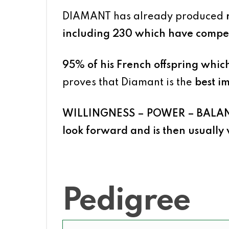
DIAMANT has already produced
including 230 which have compet
95% of his French offspring whi
proves that Diamant is the
best im
WILLINGNESS – POWER – BALA
look forward and is then usually 
Pedigree