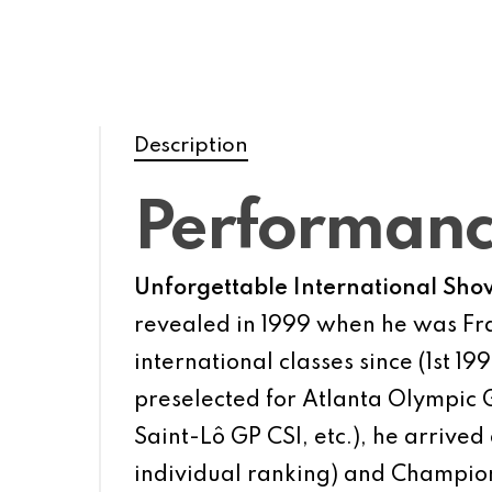
Description
Performan
Unforgettable International Sho
revealed in 1999 when he was Fra
international classes since (1st 
preselected for Atlanta Olympi
Saint-Lô GP CSI, etc.), he arrived
individual ranking) and Champion 