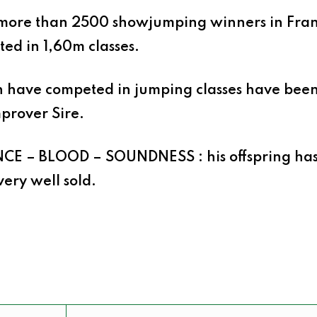
more than 2500 showjumping winners in Fran
ed in 1,60m classes.
ch have competed in jumping classes have be
prover Sire
.
NCE – BLOOD – SOUNDNESS
:
h
i
s offspring ha
very well sold.