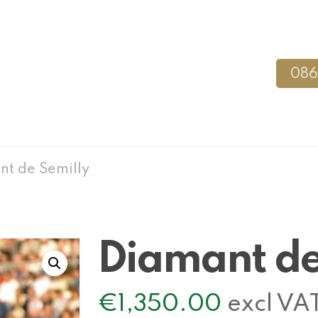
086
t de Semilly
Diamant de
€
1,350.00
excl VA