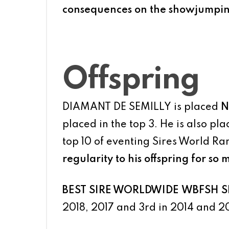
consequences on the showjumping r
Offspring
DIAMANT DE SEMILLY is placed
N
placed in the top 3. He is also pl
top 10 of eventing Sires World Ra
regularity to his offspring for so 
BEST SIRE WORLDWIDE
WBFSH Sh
2018, 2017 and 3rd in 2014 and 2