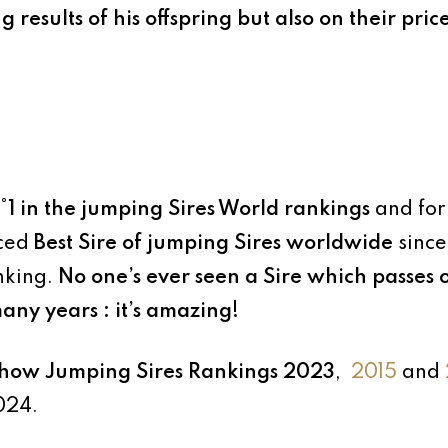
esults of his offspring but also on their price
°1 in the jumping Sires World rankings
and for
aced
Best Sire of jumping Sires worldwide
since
nking.
No one’s ever seen a Sire which passes 
many years : it’s amazing!
ow Jumping Sires Rankings 2023
,
2015
and
024.