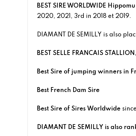
BEST SIRE WORLDWIDE
Hippomun
2020, 2021, 3rd in 2018 et 2019.
DIAMANT DE SEMILLY
is also plac
BEST SELLE FRANCAIS STALLION
Best Sire of jumping winners in 
Best French Dam Sire
Best Sire of Sires Worldwide
sinc
DIAMANT DE SEMILLY
is also ra