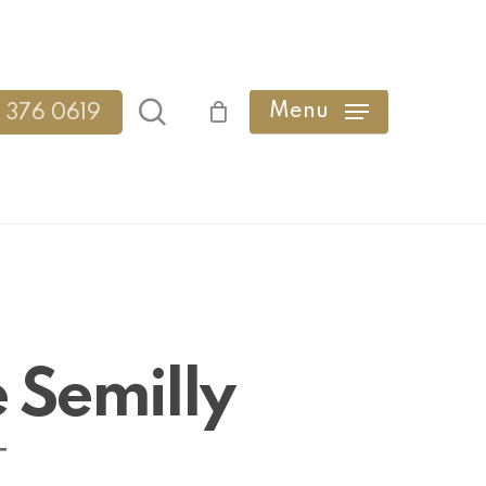
search
Menu
 376 0619
 Semilly
T