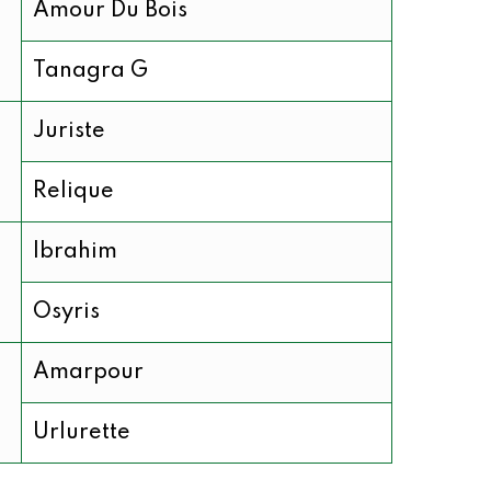
Amour Du Bois
Tanagra G
Juriste
Relique
Ibrahim
Osyris
Amarpour
Urlurette