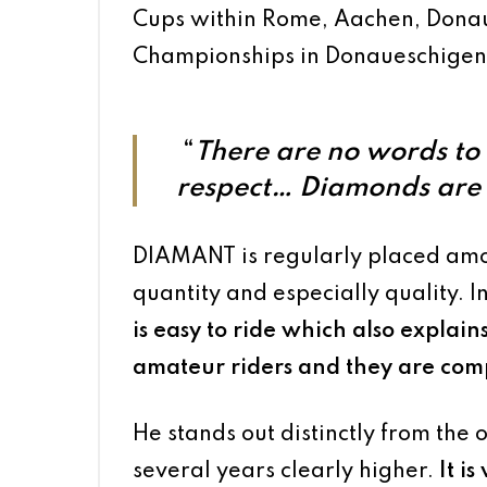
Cups within Rome, Aachen, Donau
Championships in Donaueschigen
“
There are no words to 
respect…
Diamonds are f
DIAMANT is regularly placed am
quantity and especially quality. I
is easy to ride which also explains 
amateur riders and they are compe
He stands out distinctly from the 
several years clearly higher.
It i