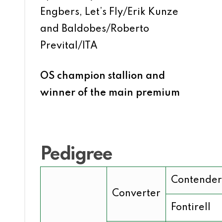
Engbers, Let’s Fly/Erik Kunze
and Baldobes/Roberto
Prevital/ITA
OS champion stallion and
winner of the main premium
Pedigree
Contender
Converter
Fontirell