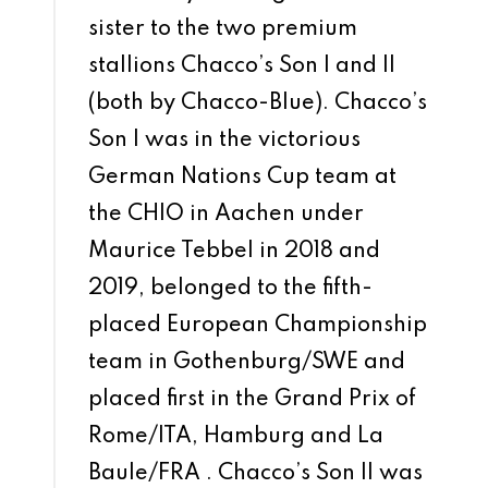
sister to the two premium
stallions Chacco’s Son I and II
(both by Chacco-Blue). Chacco’s
Son I was in the victorious
German Nations Cup team at
the CHIO in Aachen under
Maurice Tebbel in 2018 and
2019, belonged to the fifth-
placed European Championship
team in Gothenburg/SWE and
placed first in the Grand Prix of
Rome/ITA, Hamburg and La
Baule/FRA . Chacco’s Son II was