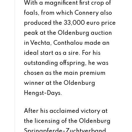
With a magnificent first crop of
foals, from which Connery also
produced the 33,000 euro price
peak at the Oldenburg auction
in Vechta, Conthalou made an
ideal start as a sire. For his
outstanding offspring, he was
chosen as the main premium
winner at the Oldenburg
Hengst-Days.
After his acclaimed victory at
the licensing of the Oldenburg
Springpferde-Zuchtverband