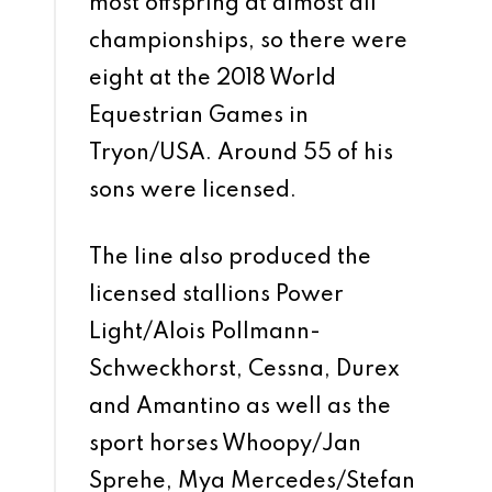
most offspring at almost all
championships, so there were
eight at the 2018 World
Equestrian Games in
Tryon/USA. Around 55 of his
sons were licensed.
The line also produced the
licensed stallions Power
Light/Alois Pollmann-
Schweckhorst, Cessna, Durex
and Amantino as well as the
sport horses Whoopy/Jan
Sprehe, Mya Mercedes/Stefan