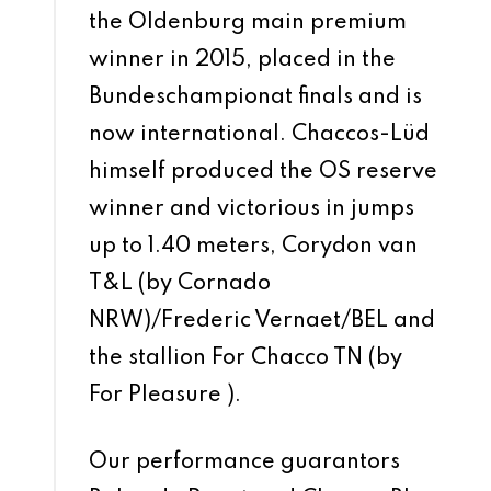
the Oldenburg main premium
winner in 2015, placed in the
Bundeschampionat finals and is
now international. Chaccos-Lüd
himself produced the OS reserve
winner and victorious in jumps
up to 1.40 meters, Corydon van
T&L (by Cornado
NRW)/Frederic Vernaet/BEL and
the stallion For Chacco TN (by
For Pleasure ).
Our performance guarantors