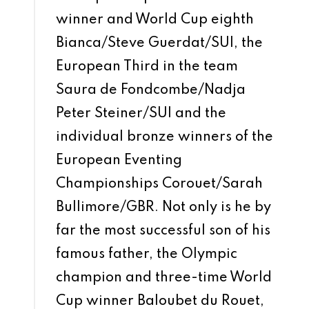
winner and World Cup eighth
Bianca/Steve Guerdat/SUI, the
European Third in the team
Saura de Fondcombe/Nadja
Peter Steiner/SUI and the
individual bronze winners of the
European Eventing
Championships Corouet/Sarah
Bullimore/GBR. Not only is he by
far the most successful son of his
famous father, the Olympic
champion and three-time World
Cup winner Baloubet du Rouet,