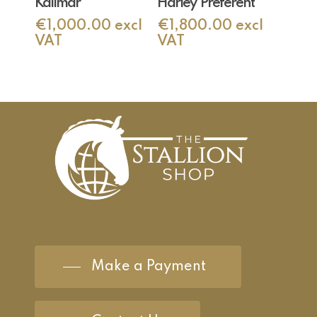
Kallmar
Harley ‘Preferent’
€
1,000.00
excl
€
1,800.00
excl
VAT
VAT
Make a Payment