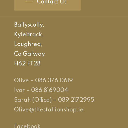
Contact Us
Ballyscully,
Kylebrack,
Loughrea,
Co Galway
H62 FT28
Olive – 086 376 0619
Ivor – 086 8169004
Sarah (Office) – 089 2172995
Olive@thestallionshop.ie
Facebook