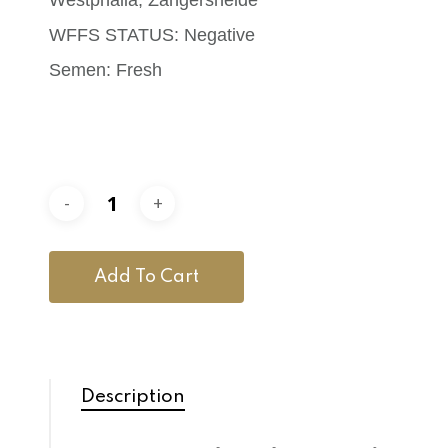
WFFS STATUS: Negative
Semen: Fresh
Add To Cart
Description