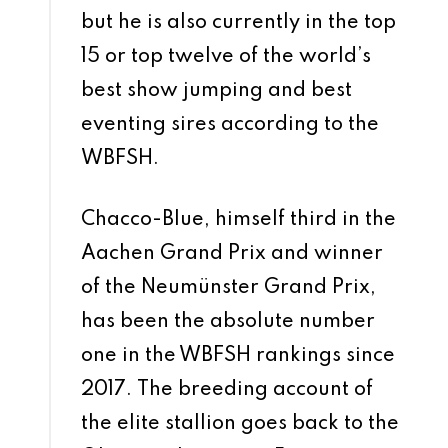
but he is also currently in the top
15 or top twelve of the world’s
best show jumping and best
eventing sires according to the
WBFSH.
Chacco-Blue, himself third in the
Aachen Grand Prix and winner
of the Neumünster Grand Prix,
has been the absolute number
one in the WBFSH rankings since
2017. The breeding account of
the elite stallion goes back to the