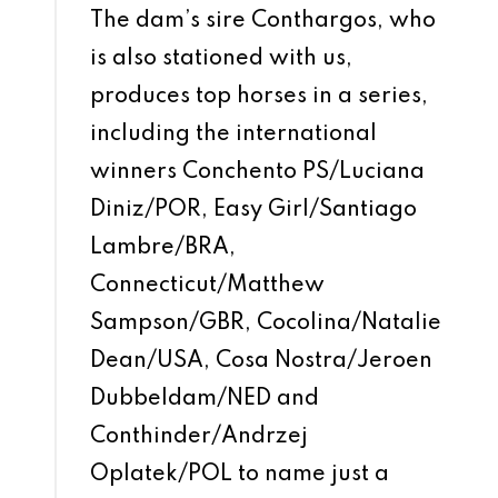
The dam’s sire Conthargos, who
is also stationed with us,
produces top horses in a series,
including the international
winners Conchento PS/Luciana
Diniz/POR, Easy Girl/Santiago
Lambre/BRA,
Connecticut/Matthew
Sampson/GBR, Cocolina/Natalie
Dean/USA, Cosa Nostra/Jeroen
Dubbeldam/NED and
Conthinder/Andrzej
Oplatek/POL to name just a