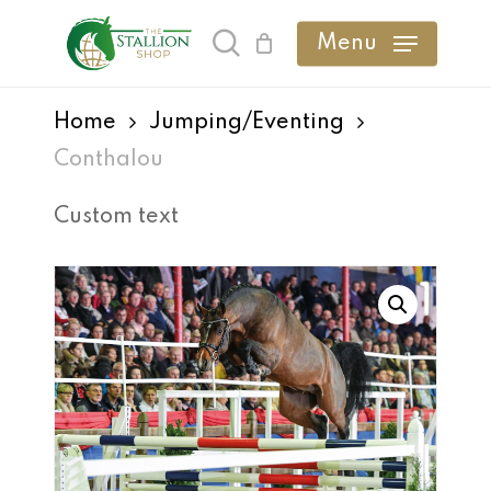
Skip
Menu
search
to
main
Home
Jumping/Eventing
content
Conthalou
Custom text