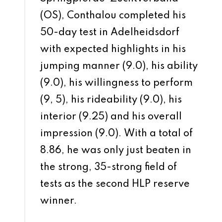
(OS), Conthalou completed his
50-day test in Adelheidsdorf
with expected highlights in his
jumping manner (9.0), his ability
(9.0), his willingness to perform
(9, 5), his rideability (9.0), his
interior (9.25) and his overall
impression (9.0). With a total of
8.86, he was only just beaten in
the strong, 35-strong field of
tests as the second HLP reserve
winner.