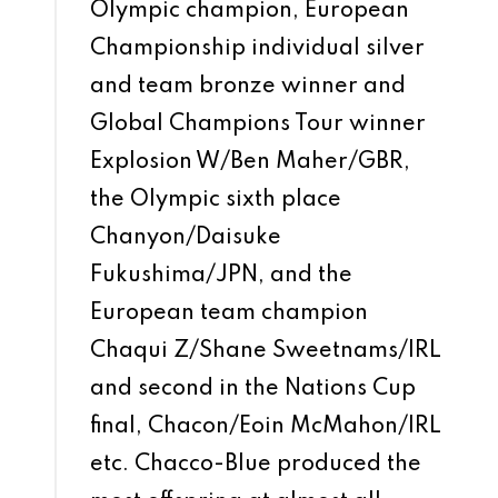
Olympic champion, European
Championship individual silver
and team bronze winner and
Global Champions Tour winner
Explosion W/Ben Maher/GBR,
the Olympic sixth place
Chanyon/Daisuke
Fukushima/JPN, and the
European team champion
Chaqui Z/Shane Sweetnams/IRL
and second in the Nations Cup
final, Chacon/Eoin McMahon/IRL
etc. Chacco-Blue produced the