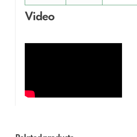
Video