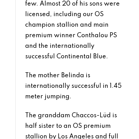
few. Almost 20 of his sons were
licensed, including our OS
champion stallion and main
premium winner Conthalou PS
and the internationally
successful Continental Blue.
The mother Belinda is
internationally successful in 1.45
meter jumping.
The granddam Chaccos-Lüd is
half sister to an OS premium
stallion by Los Angeles and full