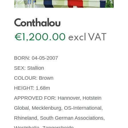
Conthalou
€
1,200.00
excl VAT
BORN: 04-05-2007
SEX: Stallion
COLOUR: Brown
HEIGHT: 1.68m
APPROVED FOR: Hannover, Hotstein
Global, Mecklenburg, OS-International,
Rhineland, South German Associations,
Westphalia, Zangersheide