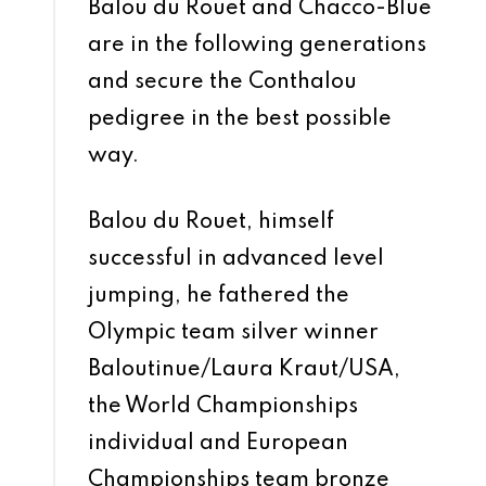
Balou du Rouet and Chacco-Blue
are in the following generations
and secure the Conthalou
pedigree in the best possible
way.
Balou du Rouet, himself
successful in advanced level
jumping, he fathered the
Olympic team silver winner
Baloutinue/Laura Kraut/USA,
the World Championships
individual and European
Championships team bronze