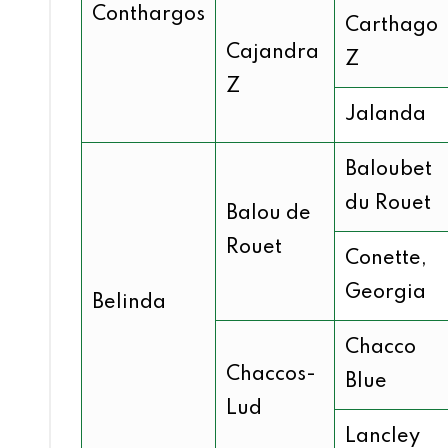
Conthargos
Carthago
Cajandra
Z
Z
Jalanda
Baloubet
du Rouet
Balou de
Rouet
Conette,
Georgia
Belinda
Chacco
Chaccos-
Blue
Lud
Lancley