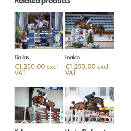
Related products
Add To Cart
Add To Cart
Dallas
Inaico
€
1,250.00
excl
€
1,250.00
excl
VAT
VAT
Add To Cart
Add To Cart