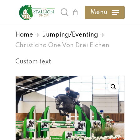
Skip
Menu
search
to
main
Home
Jumping/Eventing
content
Christiano One Von Drei Eichen
Custom text