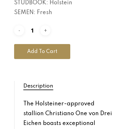
STUDBOOK: Holstein
SEMEN: Fresh
Add To Cart
Description
The Holsteiner-approved
stallion Christiano One von Drei
Eichen boasts exceptional