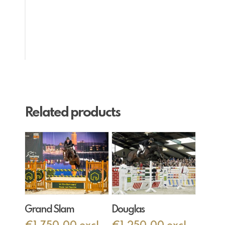
Related products
Add To Cart
Add To Cart
Grand Slam
Douglas