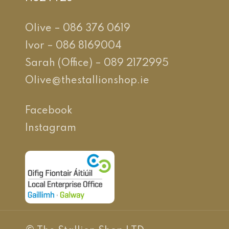
Olive – 086 376 0619
Ivor – 086 8169004
Sarah (Office) – 089 2172995
Olive@thestallionshop.ie
Facebook
Instagram