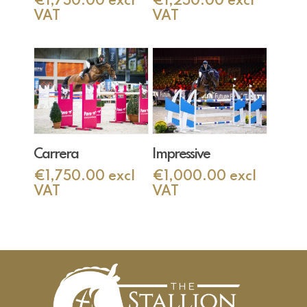
€
1,750.00
excl
€
1,250.00
excl
VAT
VAT
Add To Cart
Add To Cart
Carrera
Impressive
€
1,750.00
excl
€
1,000.00
excl
VAT
VAT