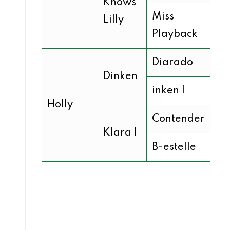
Knows
Miss
Lilly
Playback
Diarado
Dinken
inken I
Holly
Contender
Klara I
B-estelle