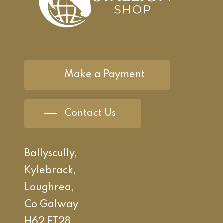
Make a Payment
Contact Us
Ballyscully,
Kylebrack,
Loughrea,
Co Galway
H62 FT28