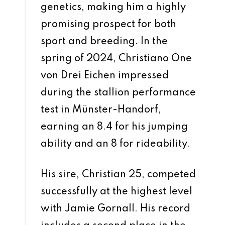
genetics, making him a highly
promising prospect for both
sport and breeding. In the
spring of 2024, Christiano One
von Drei Eichen impressed
during the stallion performance
test in Münster-Handorf,
earning an 8.4 for his jumping
ability and an 8 for rideability.
His sire, Christian 25, competed
successfully at the highest level
with Jamie Gornall. His record