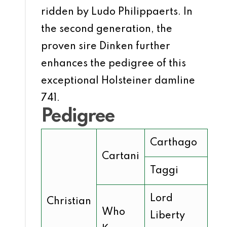
ridden by Ludo Philippaerts. In
the second generation, the
proven sire Dinken further
enhances the pedigree of this
exceptional Holsteiner damline
741.
Pedigree
Carthago
Cartani
Taggi
Lord
Christian
Who
Liberty