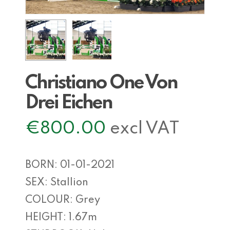
Christiano One Von
Drei Eichen
€
800.00
excl VAT
BORN: 01-01-2021
SEX: Stallion
COLOUR: Grey
HEIGHT: 1.67m