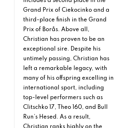
includes a second place in the
Grand Prix of Ciekocinko and a
third-place finish in the Grand
Prix of Borås. Above all,
Christian has proven to be an
exceptional sire. Despite his
untimely passing, Christian has
left a remarkable legacy, with
many of his offspring excelling in
international sport, including
top-level performers such as
Clitschko 17, Theo 160, and Bull
Run’s Hesed. As a result,
Christian ranks highly on the