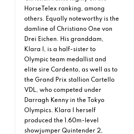
HorseTelex ranking, among
others. Equally noteworthy is the
damline of Christiano One von
Drei Eichen. His granddam,
Klara I, is a half-sister to
Olympic team medallist and
elite sire Cardento, as well as to
the Grand Prix stallion Cartello
VDL, who competed under
Darragh Kenny in the Tokyo
Olympics. Klara I herself
produced the 1.60m-level
showjumper Quintender 2,