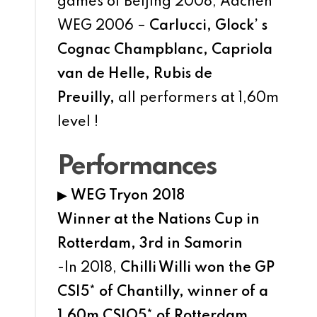
games of Beijing 2008, Aachen
WEG 2006 –
Carlucci, Glock’ s
Cognac Champblanc, Capriola
van de Helle, Rubis de
Preuilly,
all performers at 1,60m
level !
Performances
▶
WEG Tryon 2018
Winner at the Nations Cup in
Rotterdam, 3rd in Samorin
-In 2018,
Chilli Willi won the GP
CSI5* of Chantilly, winner of a
1,60m CSIO5* of Rotterdam,