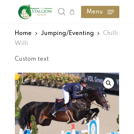
Skip
Menu
search
to
main
Home
Jumping/Eventing
Chilli
content
Willi
Custom text