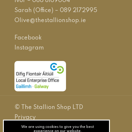
Ivor – 086 8169004
Sarah (Office) – 089 2172995
Olive@thestallionshop.ie
Facebook
Instagram
© The Stallion Shop LTD
Privacy
Terms
We are using cookies to give you the best
experience on our website.