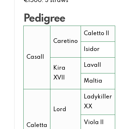
€1500: 3 straws
Pedigree
Caletto II
Caretino
Isidor
Casall
Lavall
Kira
XVII
Maltia
Ladykiller
XX
Lord
Viola II
Caletta