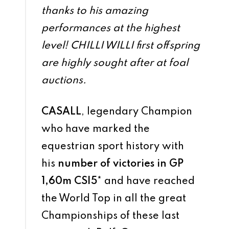
thanks to his amazing
performances at the highest
level! CHILLI WILLI first offspring
are highly sought after at foal
auctions.
CASALL
, legendary Champion
who have marked the
equestrian sport history with
his
number of victories in GP
1,60m CSI5*
and have reached
the World Top in all the great
Championships of these last