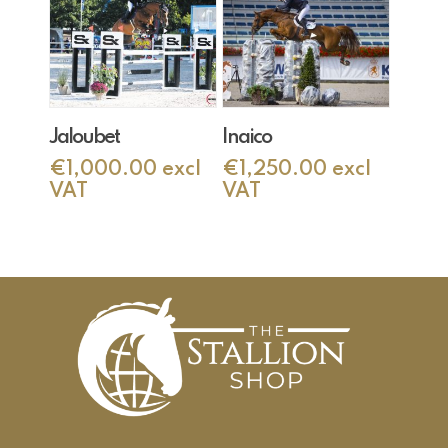
Add To Cart
Add To Cart
Jaloubet
Inaico
€
1,000.00
excl
€
1,250.00
excl
VAT
VAT