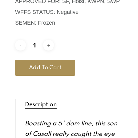
APPROVED FOR: SF, Holst, KWPN, SWP
WFFS STATUS: Negative
SEMEN: Frozen
Add To Cart
Description
Boasting a 5* dam line, this son
of Casall really caught the eye