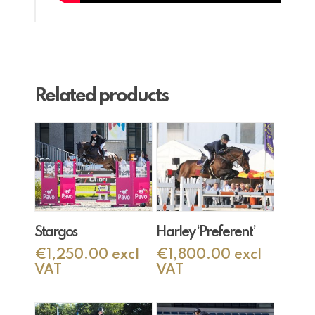
Related products
Add To Cart
Add To Cart
Stargos
Harley ‘Preferent’
€
1,250.00
excl
€
1,800.00
excl
VAT
VAT