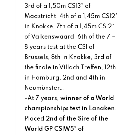
3rd of a 1,50m CSI3* of
Maastricht, 4th of a 1,45m CSI2*
in Knokke, 7th of a 1,45m CSI2*
of Valkenswaard, 6th of the 7 –
8 years test at the CSI of
Brussels, 8th in Knokke, 3rd of
the finale in Villach Treffen, 12th
in Hamburg, 2nd and 4th in
Neumünster…
-At 7 years,
winner of a World
championships test in Lanaken
.
Placed
2nd of the Sire of the
World GP CSIW5* of