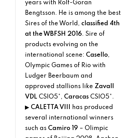
years with Rolf-Goran
Bengtsson. He is among the best
Sires of the World,
classified 4th
at the WBFSH 2016
. Sire of
products evolving on the
international scene:
Casello
,
Olympic Games of Rio with
Ludger Beerbaum and
approved stallions like
Zavall
VDL
CSIO5*,
Caracas
CSIO5*.
▶
CALETTA VIII
has produced
several international winners
such as
Camiro 19
– Olimpic