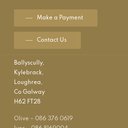
Make a Payment
Contact Us
Ballyscully,
Kylebrack,
Loughrea,
Co Galway
H62 FT28
Olive – 086 376 0619