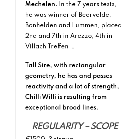
Mechelen.
In the 7 years tests,
he was winner of Beervelde,
Bonhelden and Lummen, placed
2nd and 7th in Arezzo, 4th in
Villach Treffen …
Tall Sire, with rectangular
geometry, he has and passes
reactivity and a lot of strength,
Chilli Willi is resulting from
exceptional brood lines.
REGULARITY – SCOPE