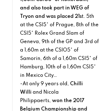
and also took part in WEG of
Tryon and was placed 21s
t. 5th
at the CSI5* of Prague, 8th of the
CSI5* Rolex Grand Slam of
Geneva, 9th of the GP and 3rd of
a 1,60m at the CSIO5* of
Samorin, 6th of a 1,60m CSI5* of
Hamburg, 10th of a 1,60m CSI5*
in Mexico City…
-At only 9 years old,
Chilli
Willi
and Nicola
Philippaerts,
won the 2017
Belgium Championship and