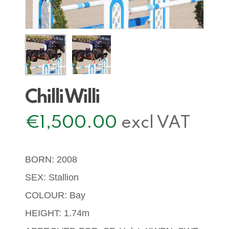
Chilli Willi
€
1,500.00
excl VAT
BORN: 2008
SEX: Stallion
COLOUR: Bay
HEIGHT: 1.74m