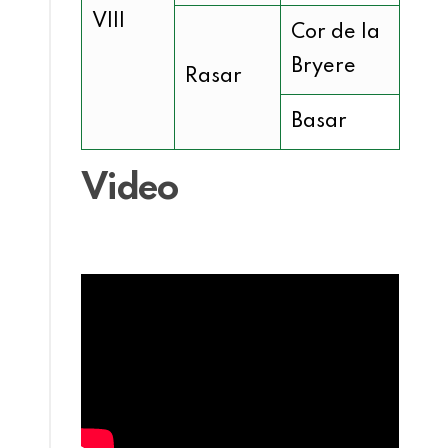
VIII
Cor de la
Bryere
Rasar
Basar
Video