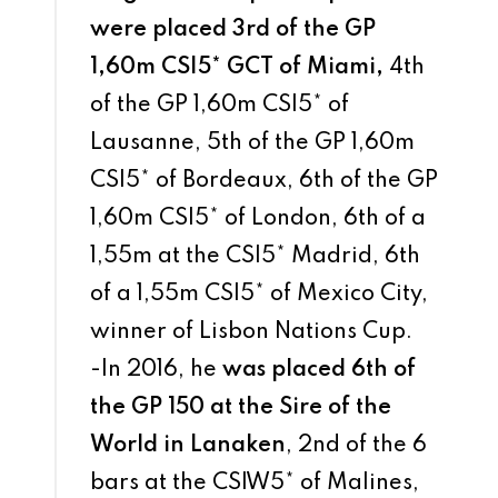
were placed 3rd of the GP
1,60m CSI5* GCT of Miami,
4th
of the GP 1,60m CSI5* of
Lausanne, 5th of the GP 1,60m
CSI5* of Bordeaux, 6th of the GP
1,60m CSI5* of London, 6th of a
1,55m at the CSI5* Madrid, 6th
of a 1,55m CSI5* of Mexico City,
winner of Lisbon Nations Cup.
-In 2016, he
was placed 6th of
the GP 150 at the Sire of the
World in Lanaken
, 2nd of the 6
bars at the CSIW5* of Malines,