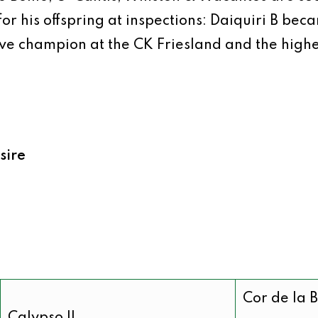
 for his offspring at inspections: Daiquiri B b
ve champion at the CK Friesland and the high
sire
Cor de la 