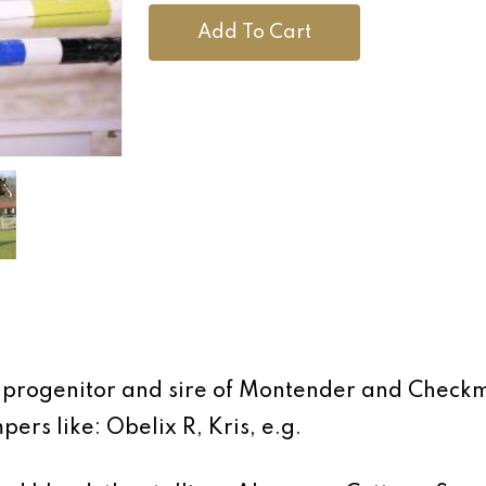
Add To Cart
op progenitor and sire of Montender and Chec
rs like: Obelix R, Kris, e.g.