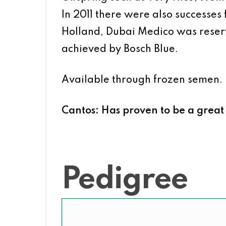
In 2011 there were also successes
Holland, Dubai Medico was reser
achieved by Bosch Blue.
Available through frozen semen.
Cantos: Has proven to be a great 
Pedigree