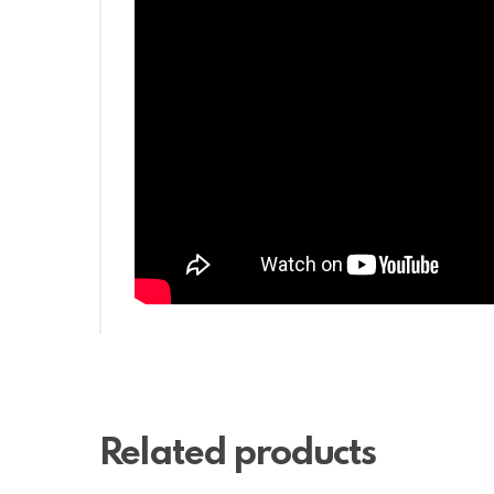
Related products