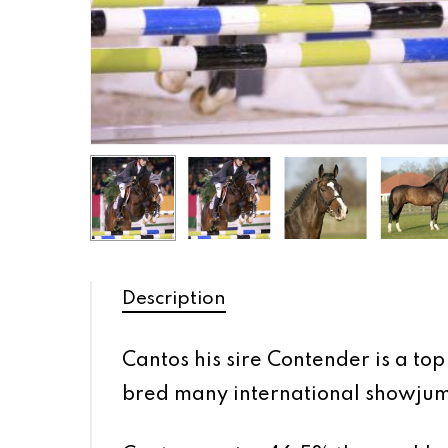
Description
Cantos his sire Contender is a t
bred many international showjumpe