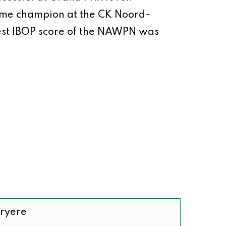
ecame champion at the CK Noord-
est IBOP score of the NAWPN was
Bryere