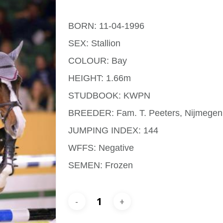
BORN: 11-04-1996
SEX: Stallion
COLOUR: Bay
HEIGHT: 1.66m
STUDBOOK: KWPN
BREEDER: Fam. T. Peeters, Nijmegen
JUMPING INDEX: 144
WFFS: Negative
SEMEN: Frozen