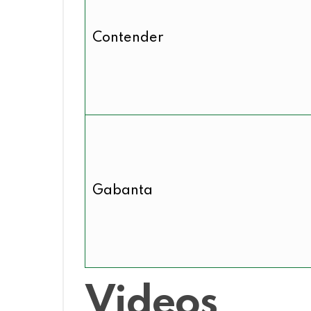
Contender
Gabanta
Videos