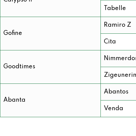
Calypso II
Tabelle
Ramiro Z
Gofine
Cita
Nimmerdo
Goodtimes
Zigeuneri
Abantos
Abanta
Venda