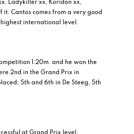
, Ladykiller xx, Koridon xx,
of it. Cantos comes from a very good
ghest international level.
 competition 1.20m. and he won the
ere 2nd in the Grand Prix in
aced; 5th and 6th in De Steeg, 5th
cessful at Grand Prix level.