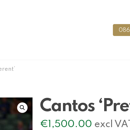
086
erent’
Cantos ‘Pre
€
1,500.00
excl VA