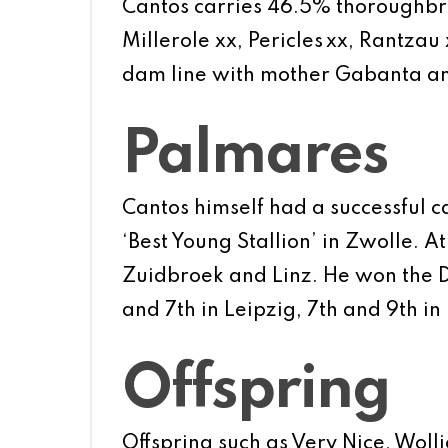
Cantos carries 46.5% thoroughbred
Millerole xx, Pericles xx, Rantza
dam line with mother Gabanta an
Palmares
Cantos himself had a successful c
‘Best Young Stallion’ in Zwolle. A
Zuidbroek and Linz. He won the D
and 7th in Leipzig, 7th and 9th i
Offspring
Offspring such as Very Nice, Woll