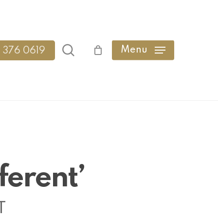
search
Menu
 376 0619
ferent’
T