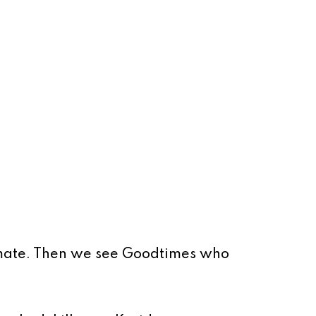
kmate. Then we see Goodtimes who