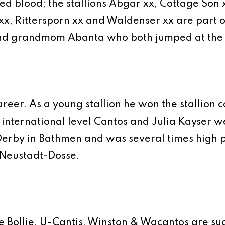
 blood; the stallions Abgar xx, Cottage Son xx
u xx, Rittersporn xx and Waldenser xx are part 
d grandmom Abanta who both jumped at the hi
areer. As a young stallion he won the stallion
t international level Cantos and Julia Kayser w
erby in Bathmen and was several times high pl
n Neustadt-Dosse.
ie Bollie, U-Cantis, Winston & Wacantos are suc